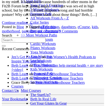
>> Start Here
in my mind. It happened because hundreds of other moms in the
Your First 5 Exercises
Fit2B Forum kept getting angry: “All I got was sex-ed in high
5 Minute Workouts
school, but by then I’d used tampons wrong and had horrible
Beginner Path
posture! Why can’t anyone teach about those things? Beth, […]
All Workouts From A – Z
Color Series
Continue reading
→
Newest Releases
Posted in
Blog
|
Tagged
all the things
,
daughters
,
eCourse
,
kids
,
Prenatal / Postnatal
motherhood
,
parenting
,
sex education
9
Comments
>> More Workout Paths
Search
Core Workouts
Cardio Workouts
Pilates Workouts
Recent Comments
Yoga Workouts
Arm Workouts
Jen’s Get Fit Group
on
Top Women’s Health Podcasts to
Leg Workouts
Inspire Your Wellness
Office Workouts
Beth Learn
on
How fitness can help mental health + my story
Kids Workouts
{video}
Advanced Path
Beth Learn
on
Protected: Schoolhouse Teachers
Challenging Combos
Beth Learn
on
Protected: Schoolhouse Teachers
Spoonie Workouts
Grace Berry
on
Protected: Schoolhouse Teachers
Courses
Mini Courses
Contact Us
The StartUp7
Beth In Real Life
Your Bookmarks
Get Your Glutes In Gear