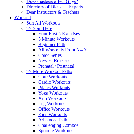
Does diastasis affect Guys?
Directory of Diastasis Experts
Dear Instructors & Teachers
Workout
Sort All Workouts
>> Start Here
Your First 5 Exercises
5 Minute Workouts
Beginner Path
All Workouts From A – Z
Color Series
Newest Releases
Prenatal / Postnatal
>> More Workout Paths
Core Workouts
Cardio Workouts
Pilates Workouts
Yoga Workouts
Arm Workouts
Leg Workouts
Office Workouts
Kids Workouts
Advanced Path
Challenging Combos
Spoonie Workouts