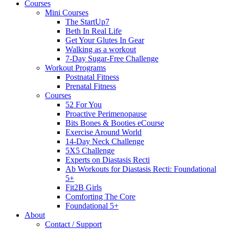
Courses
Mini Courses
The StartUp7
Beth In Real Life
Get Your Glutes In Gear
Walking as a workout
7-Day Sugar-Free Challenge
Workout Programs
Postnatal Fitness
Prenatal Fitness
Courses
52 For You
Proactive Perimenopause
Bits Bones & Booties eCourse
Exercise Around World
14-Day Neck Challenge
5X5 Challenge
Experts on Diastasis Recti
Ab Workouts for Diastasis Recti: Foundational
5+
Fit2B Girls
Comforting The Core
Foundational 5+
About
Contact / Support