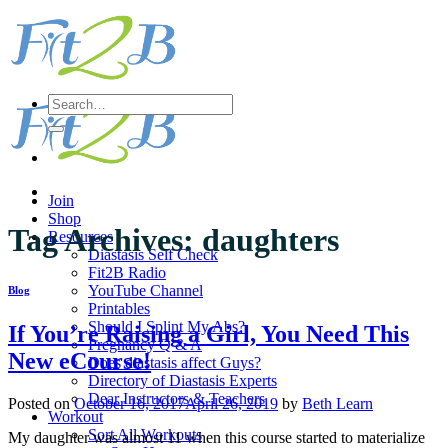
Skip
to
content
Search
for:
Join
Shop
Tag Archives:
daughters
Resources
Diastasis Self Check
Fit2B Radio
YouTube Channel
Blog
Printables
Should I Splint My Abs?
If You’re Raising a Girl, You Need This
Pregnancy Q & A
New eCourse!
Does diastasis affect Guys?
Directory of Diastasis Experts
Dear Instructors & Teachers
Posted on
October 16, 2017
April 26, 2019
by
Beth Learn
Workout
Sort All Workouts
My daughter was almost 11 when this course started to materialize