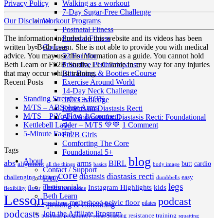
Walking as a workout
Privacy Policy
7-Day Sugar-Free Challenge
Workout Programs
Our Disclaimer
Postnatal Fitness
Prenatal Fitness
The information included on this website and its videos has been
Courses
written by Beth Learn. She is not able to provide you with medical
52 For You
advice. You may use this information as a guide. You cannot hold
Proactive Perimenopause
Beth Learn or Fit2B Studio, LLC liable in any way for any injuries
Bits Bones & Booties eCourse
that may occur whilst training.
Exercise Around World
Recent Posts
14-Day Neck Challenge
No
Standing Stretches – E/TS
5X5 Challenge
No
Comments
M/TS – ABSolute Arms
Experts on Diastasis Recti
on
Comments
on
M/TS – PiYo Flow
1 Comment
Ab Workouts for Diastasis Recti: Foundational
on
Standing
M/TS
on
Kettlebell Ladder – M/TS 💚💙
1 Comment
5+
M/TS
Stretches
No
–
Kettlebell
5-Minute Facial
Fit2B Girls
–
–
Comments
PiYo
Ladder
Comforting The Core
Tags
on
ABSolute
E/TS
Flow
–
Foundational 5+
5-
Arms
blog
M/TS
About
abs
arms
BIRL
butt
cardio
alignment
all the things
basics
body image
Minute
💚
Contact / Support
core
diastasis recti
diastasis
Facial
💙
challenging
children
easy
FAQ
dumbbells
legs
Testimonials
glutes
Instagram Highlights
kids
floor
hips
home
flexibility
Beth Learn
Lesson
podcast
pelvic floor
motherhood
medium
pilates
Speaking & Consulting
podcasts
Join the Affiliate Program
pregnancy
resistance training
postnatal
relaxing
rehab
squatting