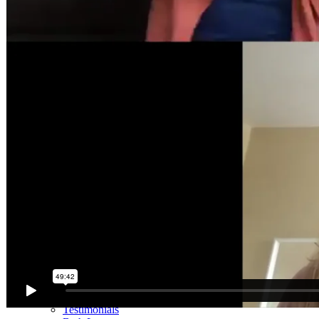
Mini Courses
The StartUp7
Beth In Real Life
Get Your Glutes In Gear
Walking as a workout
7-Day Sugar-Free Challenge
Workout Programs
Postnatal Fitness
Prenatal Fitness
Courses
52 For You
Proactive Perimenopause
Bits Bones & Booties eCourse
Exercise Around World
14-Day Neck Challenge
5X5 Challenge
Experts on Diastasis Recti
Ab Workouts for Diastasis Recti: Foundational 5+
Fit2B Girls
Comforting The Core
Foundational 5+
About
Contact / Support
FAQ
Testimonials