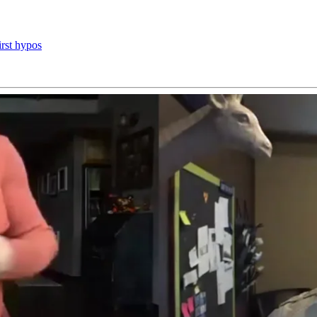
irst hypos