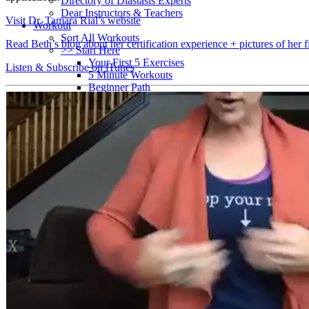
Directory of Diastasis Experts
Dear Instructors & Teachers
Visit Dr. Tamara Rial’s website
Workout
Sort All Workouts
Read Beth’s blog about her certification experience + pictures of her f
>> Start Here
Your First 5 Exercises
Listen & Subscribe on iTunes
5 Minute Workouts
Beginner Path
All Workouts From A – Z
Color Series
Newest Releases
Prenatal / Postnatal
>> More Workout Paths
Core Workouts
Cardio Workouts
Pilates Workouts
Yoga Workouts
Arm Workouts
Leg Workouts
Office Workouts
Kids Workouts
Advanced Path
Challenging Combos
Spoonie Workouts
Courses