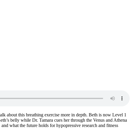
lk about this breathing exercise more in depth. Beth is now Level 1
 Beth’s belly while Dr. Tamara cues her through the Venus and Athena
 and what the future holds for hypopressive research and fitness