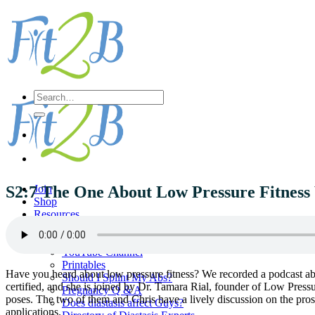
Skip
to
content
Search
for:
S2:7 The One About Low Pressure Fitness
Join
Shop
Resources
Diastasis Self Check
Fit2B Radio
YouTube Channel
Printables
Have you heard about low pressure fitness? We recorded a podcast abo
Should I Splint My Abs?
certified, and she is joined by Dr. Tamara Rial, founder of Low Press
Pregnancy Q & A
poses. The two of them and Chris have a lively discussion on the pros
Does diastasis affect Guys?
applications.