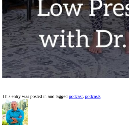
This entry was posted in and tagged
podcast
,
podcasts
.