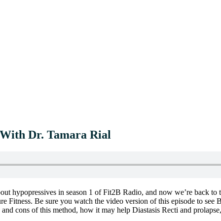
 With Dr. Tamara Rial
ut hypopressives in season 1 of Fit2B Radio, and now we’re back to ta
ure Fitness. Be sure you watch the video version of this episode to see
 and cons of this method, how it may help Diastasis Recti and prolapse,