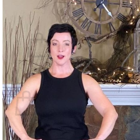
Beth Learn
Speaking & Consulting
Join the Affiliate Program
What We Believe
Blog
Login
No products in the cart.
Return to shop
Cart
No products in the cart.
Return to shop