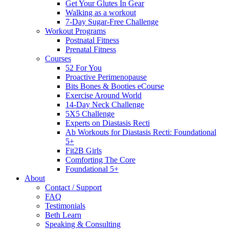
Get Your Glutes In Gear
Walking as a workout
7-Day Sugar-Free Challenge
Workout Programs
Postnatal Fitness
Prenatal Fitness
Courses
52 For You
Proactive Perimenopause
Bits Bones & Booties eCourse
Exercise Around World
14-Day Neck Challenge
5X5 Challenge
Experts on Diastasis Recti
Ab Workouts for Diastasis Recti: Foundational
5+
Fit2B Girls
Comforting The Core
Foundational 5+
About
Contact / Support
FAQ
Testimonials
Beth Learn
Speaking & Consulting