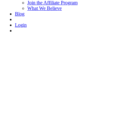
Join the Affiliate Program
What We Believe
Blog
Login