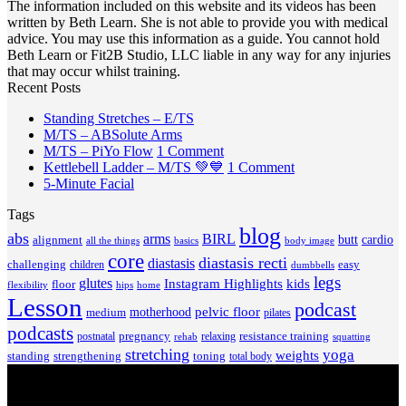
The information included on this website and its videos has been
written by Beth Learn. She is not able to provide you with medical
advice. You may use this information as a guide. You cannot hold
Beth Learn or Fit2B Studio, LLC liable in any way for any injuries
that may occur whilst training.
Recent Posts
No
Standing Stretches – E/TS
No
Comments
M/TS – ABSolute Arms
on
Comments
on
M/TS – PiYo Flow
1 Comment
on
Standing
M/TS
on
Kettlebell Ladder – M/TS 💚💙
1 Comment
M/TS
Stretches
No
–
Kettlebell
5-Minute Facial
–
–
Comments
PiYo
Ladder
Tags
on
ABSolute
E/TS
Flow
–
5-
Arms
blog
M/TS
abs
arms
BIRL
butt
cardio
alignment
all the things
basics
body image
Minute
💚
core
diastasis recti
diastasis
Facial
💙
challenging
children
easy
dumbbells
legs
glutes
Instagram Highlights
kids
floor
hips
home
flexibility
Lesson
podcast
pelvic floor
motherhood
medium
pilates
podcasts
pregnancy
resistance training
postnatal
relaxing
rehab
squatting
stretching
yoga
weights
standing
toning
strengthening
total body
V