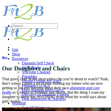
Skip
to
content
Search
for:
Join
Shop
Blog
Resources
Diastasis Self Check
Our Daughters and Chairs
Fit2B Radio
YouTube Channel
Printables
That green chair in the short video clip you’re about to watch? Yeah,
Should I Splint My Abs?
that’s where I spent a lot of time holding my babies who are now
Pregnancy Q & A
getting so big and learning about their own
alignment and core
Does diastasis affect Guys?
health
as it relates to furniture and fitness. But the thing I want my
Directory of Diastasis Experts
daughter to know has NOTHING to do what the world says about
Dear Instructors & Teachers
girls’ bodies….
Workout
Sort All Workouts