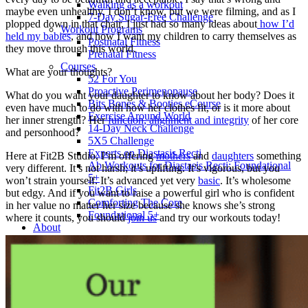
Walking as a workout
maybe even unhealthy. I don’t know, but we were filming, and as I
7-Day Sugar-Free Challenge
plopped down in that chair, I just had so many ideas about
how I’d
Workout Programs
held my babies
, and how I want my children to carry themselves as
Postnatal Fitness
they move through this world.
Prenatal Fitness
Courses
What are your thoughts?
52 For You
Proactive Perimenopause
What do you want your daughter to know about her body? Does it
Bits Bones & Booties eCourse
even have much to do with how her clothes fit, or is it more about
Exercise Around World
her inner strength? Her
function, alignment and integrity
of her core
14-Day Neck Challenge
and personhood?
5X5 Challenge
Experts on Diastasis Recti
Here at Fit2B Studio, I’m offering
mothers
and
daughters
something
Ab Workouts for Diastasis Recti: Foundational
very different. It’s not harsh; it’s uplifting. It’s vigorous, but you
5+
won’t strain yourself. It’s advanced yet very
basic
. It’s wholesome
Fit2B Girls
but edgy. And if you want to raise a powerful girl who is confident
Comforting The Core
in her value no matter her size because she knows she’s strong
Foundational 5+
where it counts, you should
join us
and try our workouts today!
About
Contact / Support
FAQ
Testimonials
Beth Learn
Speaking & Consulting
Join the Affiliate Program