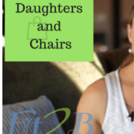
What We Believe
Blog
Login
No products in the cart.
Return to shop
Cart
No products in the cart.
Return to shop