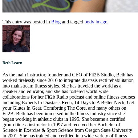
This entry was posted in
Blog
and tagged
body image
.
Beth Learn
As the main instructor, founder and CEO of Fit2B Studio, Beth has
worked tirelessly since 2010 to integrate diastasis recti rehabilitation
into mainstream fitness styles. She has traveled the world as a
speaker and educator, and she has fostered world-wide
collaborations for her Fit2b Radio podcast and online fitness courses
including Experts In Diastasis Recti, 14 Days to A Better Neck, Get
your Glutes In Gear, Comforting The Core, and many others on
Fit2B. Beth has been immersed in the fitness industry since she
began working in athletic clubs in 1995. She became a certified
group fitness instructor in 1997 and received her Bachelor of
Science in Exercise & Sport Science from Oregon State University
in 2001. She has trained and certified in a wide variety of fitness