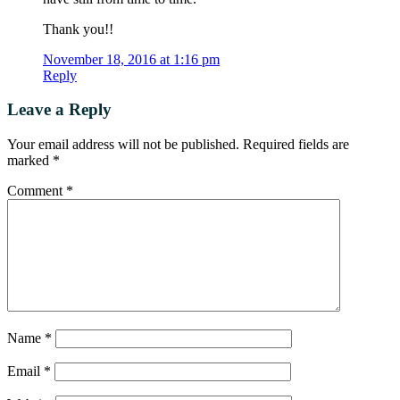
Thank you!!
November 18, 2016 at 1:16 pm
Reply
Leave a Reply
Your email address will not be published.
Required fields are
marked
*
Comment
*
Name
*
Email
*