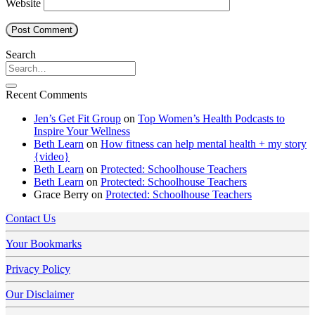
Website
Search
Recent Comments
Jen’s Get Fit Group
on
Top Women’s Health Podcasts to
Inspire Your Wellness
Beth Learn
on
How fitness can help mental health + my story
{video}
Beth Learn
on
Protected: Schoolhouse Teachers
Beth Learn
on
Protected: Schoolhouse Teachers
Grace Berry
on
Protected: Schoolhouse Teachers
Contact Us
Your Bookmarks
Privacy Policy
Our Disclaimer