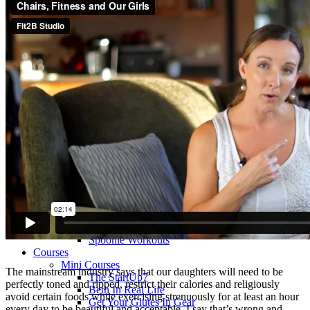
>> Start Here
Your First 5 Exercises
5 Minute Workouts
Beginner Path
All Workouts From A – Z
Color Series
Newest Releases
Prenatal / Postnatal
>> More Workout Paths
Core Workouts
Cardio Workouts
Pilates Workouts
Yoga Workouts
Arm Workouts
Leg Workouts
Office Workouts
Kids Workouts
Advanced Path
Challenging Combos
Spoonie Workouts
Courses
Mini Courses
The mainstream industry says that our daughters will need to be
The StartUp7
perfectly toned and ripped, restrict their calories and religiously
Beth In Real Life
avoid certain foods while exercising strenuously for at least an hour
Get Your Glutes In Gear
every day to be beautiful and acceptable. I say that’s wrong and