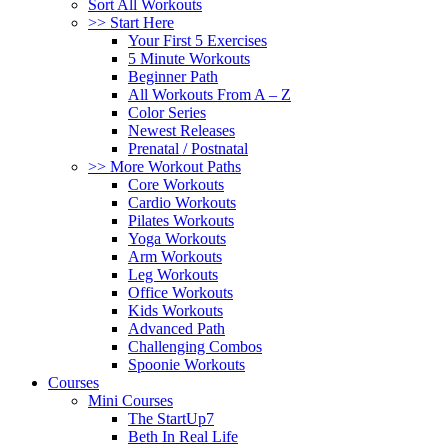
Sort All Workouts
>> Start Here
Your First 5 Exercises
5 Minute Workouts
Beginner Path
All Workouts From A – Z
Color Series
Newest Releases
Prenatal / Postnatal
>> More Workout Paths
Core Workouts
Cardio Workouts
Pilates Workouts
Yoga Workouts
Arm Workouts
Leg Workouts
Office Workouts
Kids Workouts
Advanced Path
Challenging Combos
Spoonie Workouts
Courses
Mini Courses
The StartUp7
Beth In Real Life