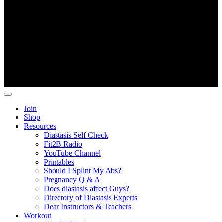
Copyright ©
Fit2B
.
Join
Shop
Resources
Diastasis Self Check
Fit2B Radio
YouTube Channel
Printables
Should I Splint My Abs?
Pregnancy Q & A
Does diastasis affect Guys?
Directory of Diastasis Experts
Dear Instructors & Teachers
Workout