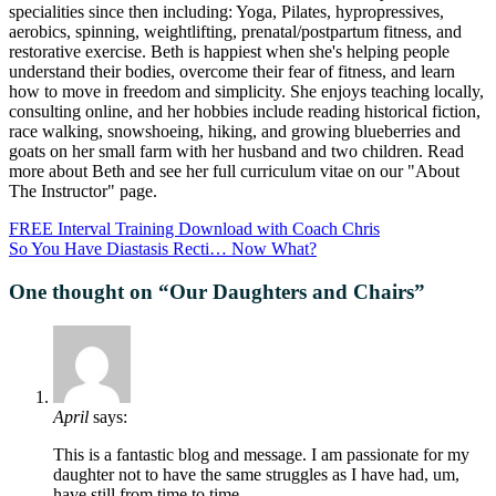
specialities since then including: Yoga, Pilates, hypropressives,
aerobics, spinning, weightlifting, prenatal/postpartum fitness, and
restorative exercise. Beth is happiest when she's helping people
understand their bodies, overcome their fear of fitness, and learn
how to move in freedom and simplicity. She enjoys teaching locally,
consulting online, and her hobbies include reading historical fiction,
race walking, snowshoeing, hiking, and growing blueberries and
goats on her small farm with her husband and two children. Read
more about Beth and see her full curriculum vitae on our "About
The Instructor" page.
FREE Interval Training Download with Coach Chris
So You Have Diastasis Recti… Now What?
One thought on “
Our Daughters and Chairs
”
April
says:
This is a fantastic blog and message. I am passionate for my
daughter not to have the same struggles as I have had, um,
have still from time to time.