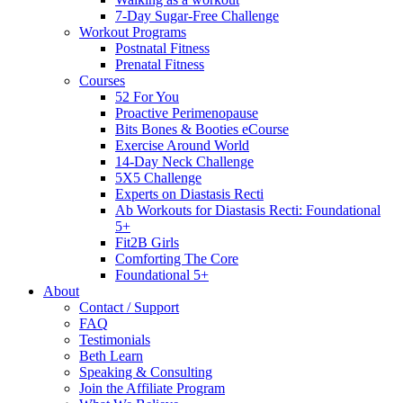
7-Day Sugar-Free Challenge
Workout Programs
Postnatal Fitness
Prenatal Fitness
Courses
52 For You
Proactive Perimenopause
Bits Bones & Booties eCourse
Exercise Around World
14-Day Neck Challenge
5X5 Challenge
Experts on Diastasis Recti
Ab Workouts for Diastasis Recti: Foundational
5+
Fit2B Girls
Comforting The Core
Foundational 5+
About
Contact / Support
FAQ
Testimonials
Beth Learn
Speaking & Consulting
Join the Affiliate Program