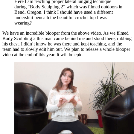
Here I am teaching proper lateral lunging technique
during “Body Sculpting 2” which was filmed outdoors in
Bend, Oregon. I think I should have used a different
undershirt beneath the beautiful crochet top I was
wearing?
We have an incredible blooper from the above video. As we filmed
Body Sculpting 2 this man came behind me and stood there, rubbing
his chest. I didn’t know he was there and kept teaching, and the
team had to slowly edit him out. We plan to release a whole blooper
video at the end of this year. It will be epic.