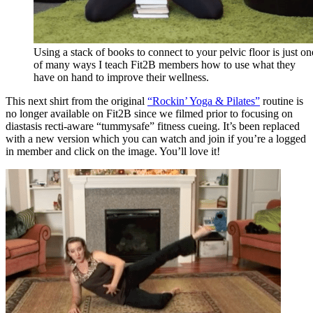
Using a stack of books to connect to your pelvic floor is just on
of many ways I teach Fit2B members how to use what they
have on hand to improve their wellness.
This next shirt from the original
“Rockin’ Yoga & Pilates”
routine is
no longer available on Fit2B since we filmed prior to focusing on
diastasis recti-aware “tummysafe” fitness cueing. It’s been replaced
with a new version which you can watch and join if you’re a logged
in member and click on the image. You’ll love it!