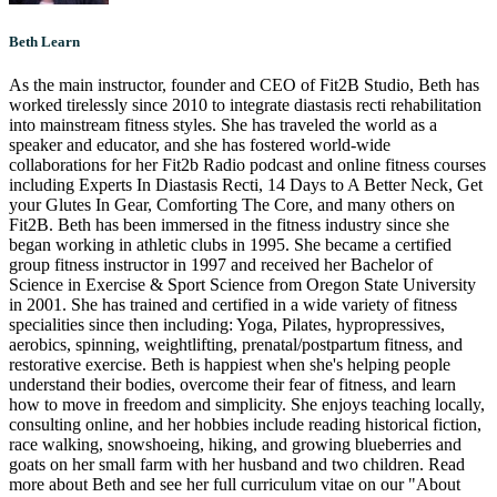
Beth Learn
As the main instructor, founder and CEO of Fit2B Studio, Beth has
worked tirelessly since 2010 to integrate diastasis recti rehabilitation
into mainstream fitness styles. She has traveled the world as a
speaker and educator, and she has fostered world-wide
collaborations for her Fit2b Radio podcast and online fitness courses
including Experts In Diastasis Recti, 14 Days to A Better Neck, Get
your Glutes In Gear, Comforting The Core, and many others on
Fit2B. Beth has been immersed in the fitness industry since she
began working in athletic clubs in 1995. She became a certified
group fitness instructor in 1997 and received her Bachelor of
Science in Exercise & Sport Science from Oregon State University
in 2001. She has trained and certified in a wide variety of fitness
specialities since then including: Yoga, Pilates, hypropressives,
aerobics, spinning, weightlifting, prenatal/postpartum fitness, and
restorative exercise. Beth is happiest when she's helping people
understand their bodies, overcome their fear of fitness, and learn
how to move in freedom and simplicity. She enjoys teaching locally,
consulting online, and her hobbies include reading historical fiction,
race walking, snowshoeing, hiking, and growing blueberries and
goats on her small farm with her husband and two children. Read
more about Beth and see her full curriculum vitae on our "About