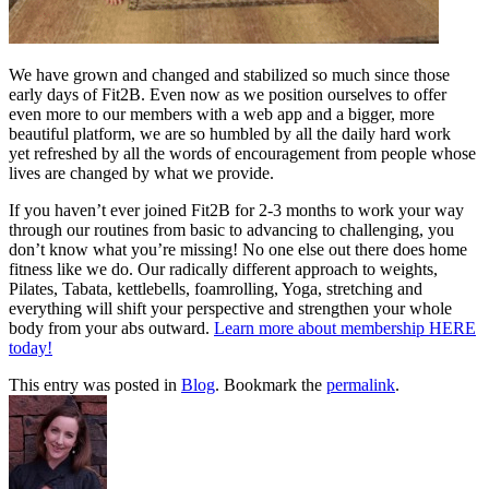
We have grown and changed and stabilized so much since those
early days of Fit2B. Even now as we position ourselves to offer
even more to our members with a web app and a bigger, more
beautiful platform, we are so humbled by all the daily hard work
yet refreshed by all the words of encouragement from people whose
lives are changed by what we provide.
If you haven’t ever joined Fit2B for 2-3 months to work your way
through our routines from basic to advancing to challenging, you
don’t know what you’re missing! No one else out there does home
fitness like we do. Our radically different approach to weights,
Pilates, Tabata, kettlebells, foamrolling, Yoga, stretching and
everything will shift your perspective and strengthen your whole
body from your abs outward.
Learn more about membership HERE
today!
This entry was posted in
Blog
. Bookmark the
permalink
.