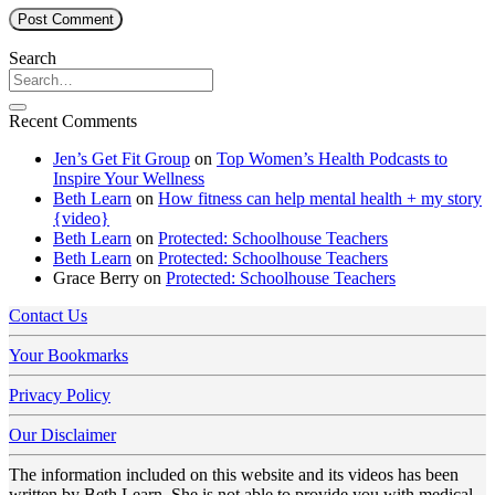
Search
Recent Comments
Jen’s Get Fit Group
on
Top Women’s Health Podcasts to
Inspire Your Wellness
Beth Learn
on
How fitness can help mental health + my story
{video}
Beth Learn
on
Protected: Schoolhouse Teachers
Beth Learn
on
Protected: Schoolhouse Teachers
Grace Berry
on
Protected: Schoolhouse Teachers
Contact Us
Your Bookmarks
Privacy Policy
Our Disclaimer
The information included on this website and its videos has been
written by Beth Learn. She is not able to provide you with medical