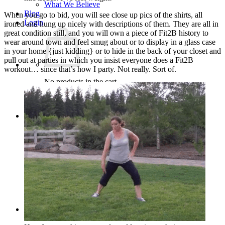
What We Believe
Blog
When you go to bid, you will see close up pics of the shirts, all
Login
ironed and hung up nicely with descriptions of them. They are all in
great condition still, and you will own a piece of Fit2B history to
wear around town and feel smug about or to display in a glass case
in your home {just kidding} or to hide in the back of your closet and
pull out at parties in which you insist everyone does a Fit2B
workout… since that’s how I party. Not really. Sort of.
No products in the cart.
Return to shop
Cart
No products in the cart.
Return to shop