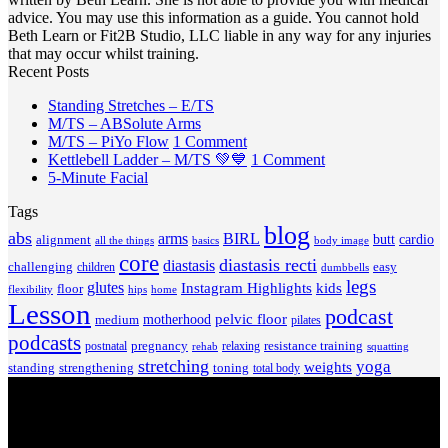
advice. You may use this information as a guide. You cannot hold
Beth Learn or Fit2B Studio, LLC liable in any way for any injuries
that may occur whilst training.
Recent Posts
No
Standing Stretches – E/TS
No
Comments
M/TS – ABSolute Arms
on
Comments
on
M/TS – PiYo Flow
1 Comment
on
Standing
M/TS
on
Kettlebell Ladder – M/TS 💚💙
1 Comment
M/TS
Stretches
No
–
Kettlebell
5-Minute Facial
–
–
Comments
PiYo
Ladder
Tags
on
ABSolute
E/TS
Flow
–
5-
Arms
blog
M/TS
abs
arms
BIRL
butt
cardio
alignment
all the things
basics
body image
Minute
💚
core
diastasis recti
diastasis
Facial
💙
challenging
children
easy
dumbbells
legs
glutes
Instagram Highlights
kids
floor
hips
home
flexibility
Lesson
podcast
pelvic floor
motherhood
medium
pilates
podcasts
pregnancy
resistance training
postnatal
relaxing
rehab
squatting
stretching
yoga
weights
standing
toning
strengthening
total body
V