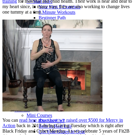
training
for maternal and child health. Their work is near and dear to
>> Start Here
my heart since, in many way, they are also working to change lives
Your First 5 Exercises
one tummy at a time.
5 Minute Workouts
Beginner Path
All Workouts From A – Z
Color Series
Newest Releases
Prenatal / Postnatal
>> More Workout Paths
Core Workouts
Cardio Workouts
Pilates Workouts
Yoga Workouts
Arm Workouts
Leg Workouts
Office Workouts
Kids Workouts
Advanced Path
Challenging Combos
Spoonie Workouts
Courses
Mini Courses
You can
read here about how we raised over $500 for Mercy in
The StartUp7
Action
back in 2013 during Giving Tuesday which is right after
Beth In Real Life
Black Friday and Cyber Monday. As we celebrate 5 years of Fit2B
Get Your Glutes In Gear