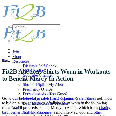
Skip
to
content
Search
for:
Join
Shop
Blog
Resources
Diastasis Self Check
Fit2B Auctions Shirts Worn in Workouts
Fit2B Radio
YouTube Channel
to Benefit Mercy In Action
Printables
Should I Splint My Abs?
Pregnancy Q & A
Does diastasis affect Guys?
Go to
our facebook fan page Fit2B – TummySafe Fitness
right now
Directory of Diastasis Experts
to bid on our silent auction of all the shirts worn in the following
Dear Instructors & Teachers
routines. All proceeds benefit Mercy In Action which has a
charity
Workout
birth center in The Philippines
, a midwifery school, and
other
Sort All Workouts