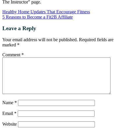
The Instructor" page.
Healthy Home Updates That Encourage Fitness
5 Reasons to Become a Fit2B Affiliate
Leave a Reply
Your email address will not be published.
Required fields are
marked
*
Comment
*
Name
*
Email
*
Website