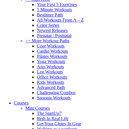
Your First 5 Exercises
5 Minute Workouts
Beginner Path
All Workouts From A – Z
Color Series
Newest Releases
Prenatal / Postnatal
>> More Workout Paths
Core Workouts
Cardio Workouts
Pilates Workouts
Yoga Workouts
Arm Workouts
Leg Workouts
Office Workouts
Kids Workouts
Advanced Path
Challenging Combos
Spoonie Workouts
Courses
Mini Courses
The StartUp7
Beth In Real Life
Get Your Glutes In Gear
Walking as a workout