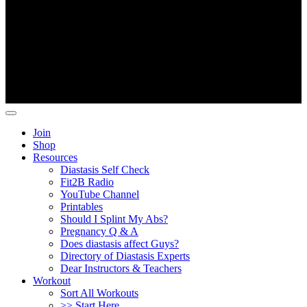
Copyright ©
Fit2B
.
Join
Shop
Resources
Diastasis Self Check
Fit2B Radio
YouTube Channel
Printables
Should I Splint My Abs?
Pregnancy Q & A
Does diastasis affect Guys?
Directory of Diastasis Experts
Dear Instructors & Teachers
Workout
Sort All Workouts
>> Start Here