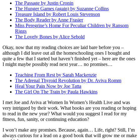
The Passage by Justin Cronin
The Hunger Games (again) by Suzanne Collins
Treasure Island by Robert Louis Stevenson
The Body Reader by Anne Frasier
Miss Peregrine’s Home For Peculiar Children by Ransom
Riggs
The Lovely Bones by Alice Sebold
Okay, now that my reading choices are laid bare before you –
although I did leave out all the homeschooling ones I bought and
quite a few that I started but haven’t finished yet – here are the ones
I might maybe possibly read next year… no promises…
Teaching From Rest by Sarah Mackenzie
The Adrenal Thyroid Revolution by Dr. Aviva Romm
Heal Your Pain Now by Joe Tatta
The Girl On The Train by Paula Hawkins
I met Joe and Aviva at Women In Women’s Health Live and was
very intrigued by their work. What books are you reading or hoping
to read in the new year? What would you suggest I read for my
fitness, fun, sanity, or continuing education?
I won’t make any promises. Because, again… Life, right? Still, I’m
always curious for a lead on a good book that will grow me or make