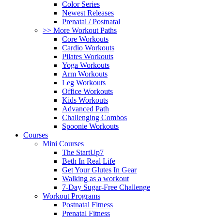
Color Series
Newest Releases
Prenatal / Postnatal
>> More Workout Paths
Core Workouts
Cardio Workouts
Pilates Workouts
Yoga Workouts
Arm Workouts
Leg Workouts
Office Workouts
Kids Workouts
Advanced Path
Challenging Combos
Spoonie Workouts
Courses
Mini Courses
The StartUp7
Beth In Real Life
Get Your Glutes In Gear
Walking as a workout
7-Day Sugar-Free Challenge
Workout Programs
Postnatal Fitness
Prenatal Fitness