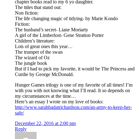
chapter books read to my 6 yo daughter.
The titles that stand out:
Non fiction:
The life changing magic of tidying- by Marie Kondo
Fiction:
The husband’s secret- Liane Moriarty
A girl of the Limberlost- Gene Stratton Porter
Children’s literature:
Lots of great ones this year…
The trumpet of the swan
The wizard of Oz
The jungle book
But if I had to pick my favorite, it would be The Princess and
Curdie by George McDonald.
Hunger Games trilogy is one of my favorite of all times! I’m
with you with not knowing what I’ll read. It so depends on
my circumstances at the time…
Here’s an essay I wrote on my love of books:
http://www.sarahbadatrichardson.com/an-army-to-keep-her-
safe/
December 22, 2016 at 2:00 pm
Reply