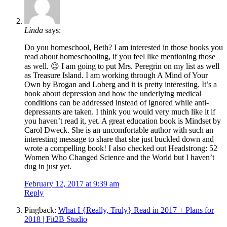
Linda
says:
Do you homeschool, Beth? I am interested in those books you
read about homeschooling, if you feel like mentioning those
as well. 😉 I am going to put Mrs. Peregrin on my list as well
as Treasure Island. I am working through A Mind of Your
Own by Brogan and Loberg and it is pretty interesting. It’s a
book about depression and how the underlying medical
conditions can be addressed instead of ignored while anti-
depressants are taken. I think you would very much like it if
you haven’t read it, yet. A great education book is Mindset by
Carol Dweck. She is an uncomfortable author with such an
interesting message to share that she just buckled down and
wrote a compelling book! I also checked out Headstrong: 52
Women Who Changed Science and the World but I haven’t
dug in just yet.
February 12, 2017 at 9:39 am
Reply
Pingback:
What I {Really, Truly} Read in 2017 + Plans for
2018 | Fit2B Studio