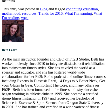
me think.
This entry was posted in
Blog
and tagged
continuing education
,
motherhood
,
resources
,
Trends for 2016
,
What I'm learning
,
What
I'm reading
,
yoga
.
Beth Learn
As the main instructor, founder and CEO of Fit2B Studio, Beth has
worked tirelessly since 2010 to integrate diastasis recti rehabilitation
into mainstream fitness styles. She has traveled the world as a
speaker and educator, and she has fostered world-wide
collaborations for her Fit2b Radio podcast and online fitness courses
including Experts In Diastasis Recti, 14 Days to A Better Neck, Get
your Glutes In Gear, Comforting The Core, and many others on
Fit2B. Beth has been immersed in the fitness industry since she
began working in athletic clubs in 1995. She became a certified
group fitness instructor in 1997 and received her Bachelor of
Science in Exercise & Sport Science from Oregon State University
in 2001. She has trained and certified in a wide variety of fitness