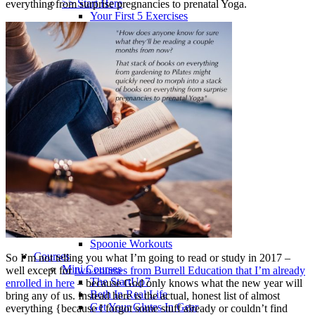
>> Start Here
everything from surprise pregnancies to prenatal Yoga.
Your First 5 Exercises
5 Minute Workouts
Beginner Path
All Workouts From A – Z
Color Series
Newest Releases
Prenatal / Postnatal
>> More Workout Paths
Core Workouts
Cardio Workouts
Pilates Workouts
Yoga Workouts
Arm Workouts
Leg Workouts
Office Workouts
Kids Workouts
Advanced Path
Challenging Combos
Spoonie Workouts
Courses
So I’m not telling you what I’m going to read or study in 2017 –
Mini Courses
well except for
two courses from Burrell Education that I’m already
The StartUp7
enrolled in here
– because God only knows what the new year will
Beth In Real Life
bring any of us. Instead here is the actual, honest list of almost
Get Your Glutes In Gear
everything {because I forgot some stuff already or couldn’t find