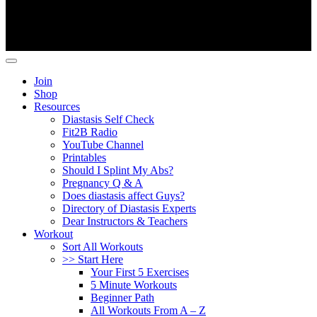
Copyright ©
Fit2B
.
Join
Shop
Resources
Diastasis Self Check
Fit2B Radio
YouTube Channel
Printables
Should I Splint My Abs?
Pregnancy Q & A
Does diastasis affect Guys?
Directory of Diastasis Experts
Dear Instructors & Teachers
Workout
Sort All Workouts
>> Start Here
Your First 5 Exercises
5 Minute Workouts
Beginner Path
All Workouts From A – Z