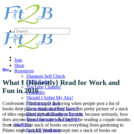
Skip
to
content
Search
for:
Join
Shop
Blog
Resources
Diastasis Self Check
What I {Honestly} Read for Work and
Fit2B Radio
YouTube Channel
Fun in 2016
Printables
Should I Splint My Abs?
Pregnancy Q & A
Confession: I find it super annoying when people post a list of
Does diastasis affect Guys?
books they plan to read, and they have this pretty picture of a stack
Directory of Diastasis Experts
of titles organized alphabetically or by size, because seriously, how
Dear Instructors & Teachers
does anyone know for sure what they’ll be reading a couple months
Workout
from now? That stack of books on everything from gardening to
Sort All Workouts
Pilates might quickly need to morph into a stack of books on