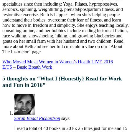
specialities since then including: Yoga, Pilates, hypropressives,
aerobics, spinning, weightlifting, prenatal/postpartum fitness, and
restorative exercise. Beth is happiest when she's helping people
understand their bodies, overcome their fear of fitness, and learn
how to move in freedom and simplicity. She enjoys teaching locally,
consulting online, and her hobbies include reading historical fiction,
race walking, snowshoeing, hiking, and growing blueberries and
goats on her small farm with her husband and two children. Read
more about Beth and see her full curriculum vitae on our "About
The Instructor" page.
Who Moved Me at Women in Women’s Health LIVE 2016
E/TS – Basic Breath Work
5 thoughts on “
What I {Honestly} Read for Work
and Fun in 2016
”
Sarah Badat Richardson
says:
I read a total of 40 books in 2016: 25 titles just for me and 15