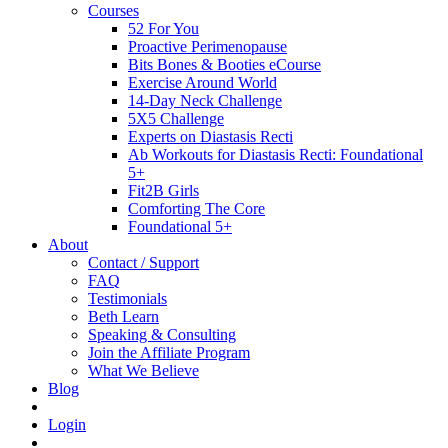
Courses
52 For You
Proactive Perimenopause
Bits Bones & Booties eCourse
Exercise Around World
14-Day Neck Challenge
5X5 Challenge
Experts on Diastasis Recti
Ab Workouts for Diastasis Recti: Foundational
5+
Fit2B Girls
Comforting The Core
Foundational 5+
About
Contact / Support
FAQ
Testimonials
Beth Learn
Speaking & Consulting
Join the Affiliate Program
What We Believe
Blog
Login