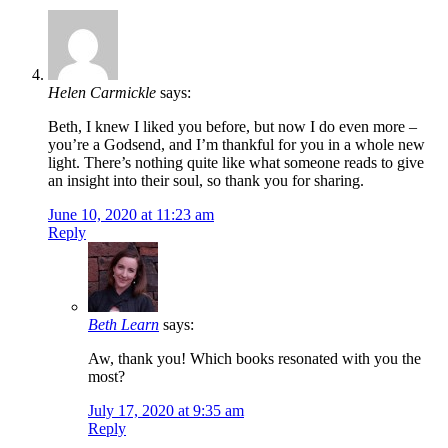
Helen Carmickle
says:
Beth, I knew I liked you before, but now I do even more –
you’re a Godsend, and I’m thankful for you in a whole new
light. There’s nothing quite like what someone reads to give
an insight into their soul, so thank you for sharing.
June 10, 2020 at 11:23 am
Reply
Beth Learn
says:
Aw, thank you! Which books resonated with you the
most?
July 17, 2020 at 9:35 am
Reply