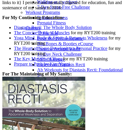
Walking as a workout
links to it} I perused and mentally digested for education, fun and
7-Day Sugar-Free Challenge
sustenance of my sanity in 2016:
Workout Programs
For My Continuing Education:
Postnatal Fitness
Prenatal Fitness
Diastasis Recti: The Whole Body Solution
Courses
The Concise Book of Muscles
for my RYT200 training
52 For You
Yoga Mind, Body & Spirit: A Return to Wholeness
for my
Proactive Perimenopause
RYT200 training
Bits Bones & Booties eCourse
The Heart of Yoga: Developing a Personal Practice
for my
Exercise Around World
RYT200 training
14-Day Neck Challenge
The Key Muscles of Yoga
for my RYT200 training
5X5 Challenge
Prepare to Push by Kim Vopni
Experts on Diastasis Recti
Ab Workouts for Diastasis Recti: Foundational
For The Maintaining of My Sanity:
5+
Fit2B Girls
Comforting The Core
Foundational 5+
About
Contact / Support
FAQ
Testimonials
Beth Learn
Speaking & Consulting
Join the Affiliate Program