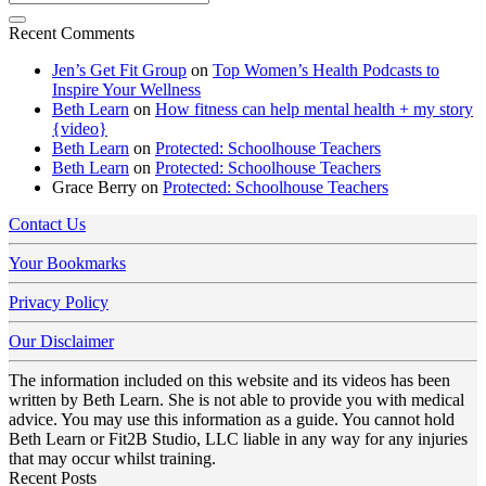
Recent Comments
Jen’s Get Fit Group
on
Top Women’s Health Podcasts to
Inspire Your Wellness
Beth Learn
on
How fitness can help mental health + my story
{video}
Beth Learn
on
Protected: Schoolhouse Teachers
Beth Learn
on
Protected: Schoolhouse Teachers
Grace Berry
on
Protected: Schoolhouse Teachers
Contact Us
Your Bookmarks
Privacy Policy
Our Disclaimer
The information included on this website and its videos has been
written by Beth Learn. She is not able to provide you with medical
advice. You may use this information as a guide. You cannot hold
Beth Learn or Fit2B Studio, LLC liable in any way for any injuries
that may occur whilst training.
Recent Posts