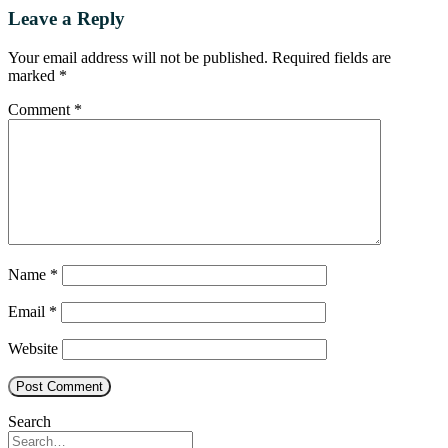
Leave a Reply
Your email address will not be published.
Required fields are
marked
*
Comment
*
Name
*
Email
*
Website
Search