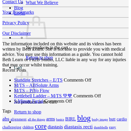
Contact Us
What We Believe
Blog
Your Bookmarks
Login
Privacy Policy
Our Disclaimer
The information included on this website and its videos has been
No products in the cart.
written by Beth Learn. She is not able to provide you with medical
advice. You may use this information as a guide. You cannot hold
Return to shop
Beth Learn or Fit2B Studio, LLC liable in any way for any injuries
that may occur whilst training.
Cart
Recent Posts
on
Standing Stretches – E/TS
Comments Off
No
Standing
M/TS – ABSolute Arms
No
Comments
Stretches
M/TS – PiYo Flow
on
Comments
–
on
Kettlebell Ladder – M/TS 💚💙
Comments Off
on
M/TS
on
E/TS
Kettlebell
5-Minute Facial
Comments Off
No products in the cart.
M/TS
–
5-
Ladder
Tags
–
ABSolute
Minute
–
Return to shop
PiYo
Arms
blog
Facial
M/TS
abs
arms
BIRL
butt
cardio
alignment
all the things
basics
body image
Flow
💚
core
diastasis recti
diastasis
💙
challenging
children
easy
dumbbells