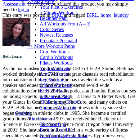
>> Start Here
Assessment
. If you have purchased this product you may simply
Your First 5 Exercises
need to
log in
5 Minute Workouts
This entry was posted in
BIRL
and tagged
BIRL
,
home
,
laundry
.
Beginner Path
All Workouts From A – Z
Color Series
Newest Releases
Prenatal / Postnatal
>> More Workout Paths
Core Workouts
Beth Learn
Cardio Workouts
Pilates Workouts
Yoga Workouts
As the main instructor, founder and CEO of Fit2B Studio, Beth has
Arm Workouts
worked tirelessly since 2010 to integrate diastasis recti rehabilitation
Leg Workouts
into mainstream fitness styles. She has traveled the world as a
Office Workouts
speaker and educator, and she has fostered world-wide
Kids Workouts
collaborations for her Fit2b Radio podcast and online fitness courses
Advanced Path
including Experts In Diastasis Recti, 14 Days to A Better Neck, Get
Challenging Combos
your Glutes In Gear, Comforting The Core, and many others on
Spoonie Workouts
Fit2B. Beth has been immersed in the fitness industry since she
Courses
began working in athletic clubs in 1995. She became a certified
Mini Courses
group fitness instructor in 1997 and received her Bachelor of
The StartUp7
Science in Exercise & Sport Science from Oregon State University
Beth In Real Life
in 2001. She has trained and certified in a wide variety of fitness
Get Your Glutes In Gear
specialities since then including: Yoga, Pilates, hypropressives,