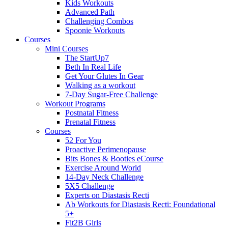
Kids Workouts
Advanced Path
Challenging Combos
Spoonie Workouts
Courses
Mini Courses
The StartUp7
Beth In Real Life
Get Your Glutes In Gear
Walking as a workout
7-Day Sugar-Free Challenge
Workout Programs
Postnatal Fitness
Prenatal Fitness
Courses
52 For You
Proactive Perimenopause
Bits Bones & Booties eCourse
Exercise Around World
14-Day Neck Challenge
5X5 Challenge
Experts on Diastasis Recti
Ab Workouts for Diastasis Recti: Foundational
5+
Fit2B Girls