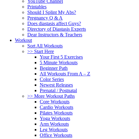
YouTube Channel
Printables
Should I Splint My Abs?
Pregnancy Q & A
Does diastasis affect Guys?
Directory of Diastasis Experts
Dear Instructors & Teachers
Workout
Sort All Workouts
>> Start Here
Your First 5 Exercises
5 Minute Workouts
Beginner Path
All Workouts From A – Z
Color Series
Newest Releases
Prenatal / Postnatal
>> More Workout Paths
Core Workouts
Cardio Workouts
Pilates Workouts
Yoga Workouts
Arm Workouts
Leg Workouts
Office Workouts