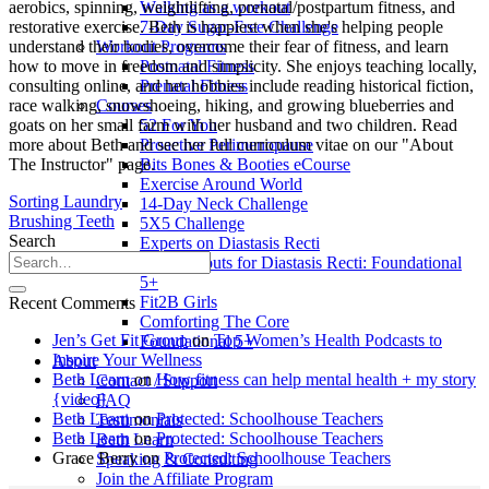
Walking as a workout
aerobics, spinning, weightlifting, prenatal/postpartum fitness, and
7-Day Sugar-Free Challenge
restorative exercise. Beth is happiest when she's helping people
Workout Programs
understand their bodies, overcome their fear of fitness, and learn
Postnatal Fitness
how to move in freedom and simplicity. She enjoys teaching locally,
Prenatal Fitness
consulting online, and her hobbies include reading historical fiction,
Courses
race walking, snowshoeing, hiking, and growing blueberries and
52 For You
goats on her small farm with her husband and two children. Read
Proactive Perimenopause
more about Beth and see her full curriculum vitae on our "About
Bits Bones & Booties eCourse
The Instructor" page.
Exercise Around World
Sorting Laundry
14-Day Neck Challenge
Brushing Teeth
5X5 Challenge
Search
Experts on Diastasis Recti
Ab Workouts for Diastasis Recti: Foundational
5+
Fit2B Girls
Recent Comments
Comforting The Core
Jen’s Get Fit Group
on
Top Women’s Health Podcasts to
Foundational 5+
Inspire Your Wellness
About
Beth Learn
on
How fitness can help mental health + my story
Contact / Support
{video}
FAQ
Beth Learn
on
Protected: Schoolhouse Teachers
Testimonials
Beth Learn
on
Protected: Schoolhouse Teachers
Beth Learn
Grace Berry
on
Protected: Schoolhouse Teachers
Speaking & Consulting
Join the Affiliate Program