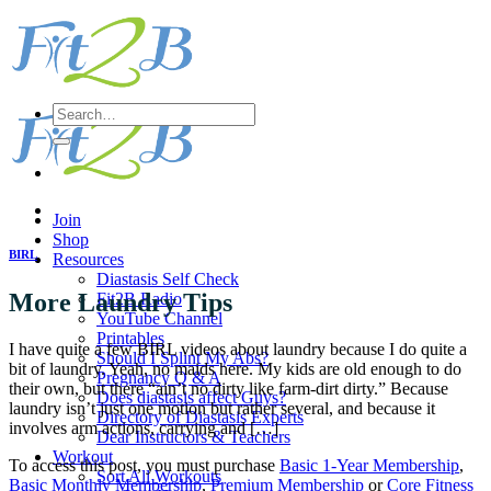
Skip
to
content
Search
for:
Join
Shop
BIRL
Resources
Diastasis Self Check
More Laundry Tips
Fit2B Radio
YouTube Channel
Printables
I have quite a few BIRL videos about laundry because I do quite a
Should I Splint My Abs?
bit of laundry. Yeah, no maids here. My kids are old enough to do
Pregnancy Q & A
their own, but there “ain’t no dirty like farm-dirt dirty.” Because
Does diastasis affect Guys?
laundry isn’t just one motion but rather several, and because it
Directory of Diastasis Experts
involves arm actions, carrying and […]
Dear Instructors & Teachers
Workout
To access this post, you must purchase
Basic 1-Year Membership
,
Sort All Workouts
Basic Monthly Membership
,
Premium Membership
or
Core Fitness