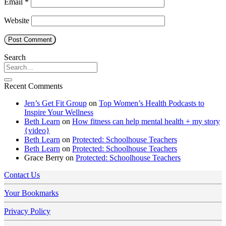
Email
*
Website
Search
Recent Comments
Jen’s Get Fit Group
on
Top Women’s Health Podcasts to
Inspire Your Wellness
Beth Learn
on
How fitness can help mental health + my story
{video}
Beth Learn
on
Protected: Schoolhouse Teachers
Beth Learn
on
Protected: Schoolhouse Teachers
Grace Berry
on
Protected: Schoolhouse Teachers
Contact Us
Your Bookmarks
Privacy Policy