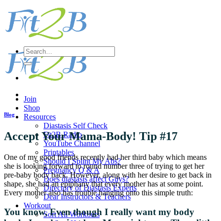
Skip
to
content
Search
for:
Join
Shop
Blog
Resources
Diastasis Self Check
Accept Your Mama-Body! Tip #17
Fit2B Radio
YouTube Channel
Printables
One of my good friends recently had her third baby which means
Should I Splint My Abs?
she is looking forward to round number three of trying to get her
Pregnancy Q & A
pre-baby body back. However, along with her desire to get back in
Does diastasis affect Guys?
shape, she had an epiphany that every mother has at some point.
Directory of Diastasis Experts
Every mother also has trouble hanging onto this simple truth:
Dear Instructors & Teachers
Workout
You know, Even though I really want my body
Sort All Workouts