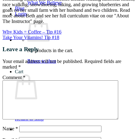
What We Believe
race walking, snowshoeing, hiking, and growing blueberries and
Blog
goats on her small farm with her husband and two children. Read
Login
more about Beth and see her full curriculum vitae on our "About
The Instructor" page.
Why Kids = Coffee – Tip #16
Take Your Vitamins! Tip #18
Leave a Reply
No products in the cart.
Return to shop
Your email address will not be published.
Required fields are
marked
*
Cart
Comment
*
No products in the cart.
Return to shop
Name
*