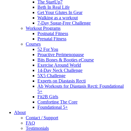
The StartUp7
Beth In Real Life
Get Your Glutes In Gear
Walking as a workout
7-Day Sugar-Free Challenge
Workout Programs
Postnatal Fitness
Prenatal Fitness
Courses
52 For You
Proactive Perimenopause
Bits Bones & Booties eCourse
Exercise Around World
14-Day Neck Challenge
5X5 Challenge
Experts on Diastasis Recti
Ab Workouts for Diastasis Recti: Foundational
5+
Fit2B Girls
Comforting The Core
Foundational 5+
About
Contact / Support
FAQ
Testimonials