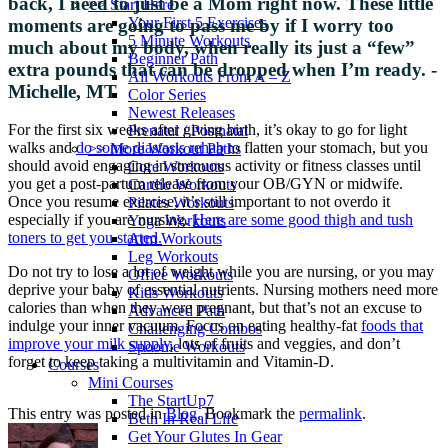
back, I need to just be a Mom right now. These little
>> Start Here
Your First 5 Exercises
moments are going to pass me by if I worry too
5 Minute Workouts
much about my body, when really its just a “few”
Beginner Path
extra pounds that can be dropped when I’m ready. -
All Workouts From A – Z
Michelle, MT
Color Series
Newest Releases
For the first six weeks after giving birth, it’s okay to go for light
Prenatal / Postnatal
walks and
do some diastasis rehab
to flatten your stomach, but you
>> More Workout Paths
should avoid engaging in strenuous activity or fitness classes until
Core Workouts
you get a post-partum release from your OB/GYN or midwife.
Cardio Workouts
Once you resume exercise, it’s still important to not overdo it
Pilates Workouts
especially if you are nursing.
Here are some good thigh and tush
Yoga Workouts
toners to get you started.
Arm Workouts
Leg Workouts
Do not try to lose a lot of weight while you are nursing, or you may
Office Workouts
deprive your baby of essential nutrients. Nursing mothers need more
Kids Workouts
calories than when they were pregnant, but that’s not an excuse to
Advanced Path
indulge your inner vacuum. Focus on eating healthy-fat
foods that
Challenging Combos
improve your milk supply
, lots of fruits and veggies, and don’t
Spoonie Workouts
forget to keep taking a multivitamin and Vitamin-D.
Courses
Mini Courses
The StartUp7
This entry was posted in
Blog
. Bookmark the
permalink
.
Beth In Real Life
Get Your Glutes In Gear