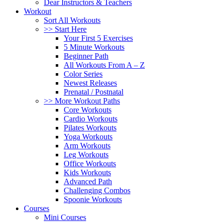
Dear Instructors & Teachers
Workout
Sort All Workouts
>> Start Here
Your First 5 Exercises
5 Minute Workouts
Beginner Path
All Workouts From A – Z
Color Series
Newest Releases
Prenatal / Postnatal
>> More Workout Paths
Core Workouts
Cardio Workouts
Pilates Workouts
Yoga Workouts
Arm Workouts
Leg Workouts
Office Workouts
Kids Workouts
Advanced Path
Challenging Combos
Spoonie Workouts
Courses
Mini Courses