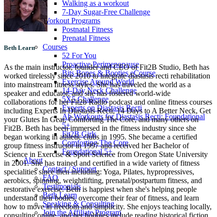
Walking as a workout
7-Day Sugar-Free Challenge
Workout Programs
Postnatal Fitness
Prenatal Fitness
Courses
Beth Learn
52 For You
Proactive Perimenopause
As the main instructor, founder and CEO of Fit2B Studio, Beth has
Bits Bones & Booties eCourse
worked tirelessly since 2010 to integrate diastasis recti rehabilitation
Exercise Around World
into mainstream fitness styles. She has traveled the world as a
14-Day Neck Challenge
speaker and educator, and she has fostered world-wide
5X5 Challenge
collaborations for her Fit2b Radio podcast and online fitness courses
Experts on Diastasis Recti
including Experts In Diastasis Recti, 14 Days to A Better Neck, Get
Ab Workouts for Diastasis Recti: Foundational
your Glutes In Gear, Comforting The Core, and many others on
5+
Fit2B. Beth has been immersed in the fitness industry since she
Fit2B Girls
began working in athletic clubs in 1995. She became a certified
Comforting The Core
group fitness instructor in 1997 and received her Bachelor of
Foundational 5+
Science in Exercise & Sport Science from Oregon State University
About
in 2001. She has trained and certified in a wide variety of fitness
Contact / Support
specialities since then including: Yoga, Pilates, hypropressives,
FAQ
aerobics, spinning, weightlifting, prenatal/postpartum fitness, and
Testimonials
restorative exercise. Beth is happiest when she's helping people
Beth Learn
understand their bodies, overcome their fear of fitness, and learn
Speaking & Consulting
how to move in freedom and simplicity. She enjoys teaching locally,
Join the Affiliate Program
consulting online, and her hobbies include reading historical fiction,