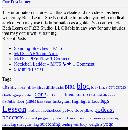
Our Disclaimer
The information included on this website and its videos has been
written by Beth Learn. She is not able to provide you with medical
advice. You may use this information as a guide. You cannot hold
Beth Learn or Fit2B Studio, LLC liable in any way for any injuries
that may occur whilst training.
Recent Posts
No
Standing Stretches – E/TS
No
Comments
M/TS – ABSolute Arms
on
Comments
on
M/TS – PiYo Flow
1 Comment
on
Standing
M/TS
on
Kettlebell Ladder – M/TS 💚💙
1 Comment
M/TS
Stretches
No
–
Kettlebell
5-Minute Facial
–
–
Comments
PiYo
Ladder
Tags
on
ABSolute
E/TS
Flow
–
5-
Arms
blog
M/TS
abs
arms
BIRL
butt
cardio
alignment
all the things
basics
body image
Minute
💚
core
diastasis recti
diastasis
Facial
💙
challenging
children
easy
dumbbells
legs
glutes
Instagram Highlights
kids
floor
hips
home
flexibility
Lesson
podcast
pelvic floor
motherhood
medium
pilates
podcasts
pregnancy
resistance training
postnatal
relaxing
rehab
squatting
stretching
yoga
weights
standing
toning
strengthening
total body
V