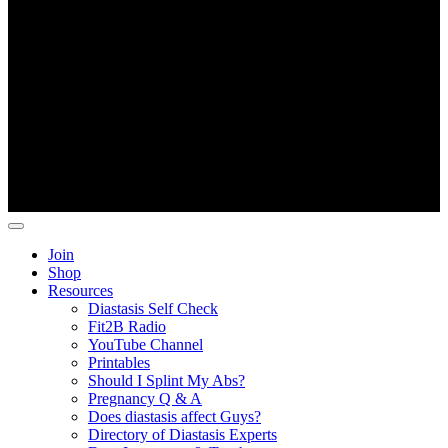
Copyright ©
Fit2B
.
Join
Shop
Resources
Diastasis Self Check
Fit2B Radio
YouTube Channel
Printables
Should I Splint My Abs?
Pregnancy Q & A
Does diastasis affect Guys?
Directory of Diastasis Experts