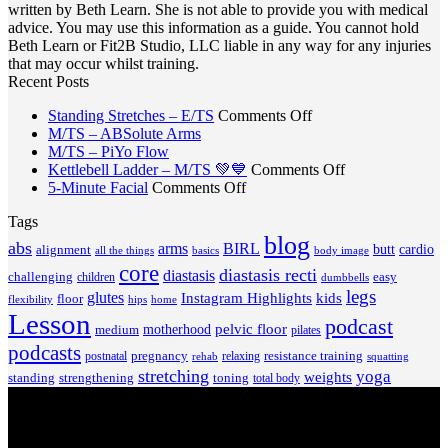
written by Beth Learn. She is not able to provide you with medical
advice. You may use this information as a guide. You cannot hold
Beth Learn or Fit2B Studio, LLC liable in any way for any injuries
that may occur whilst training.
Recent Posts
on
Standing Stretches – E/TS
Comments Off
No
Standing
M/TS – ABSolute Arms
No
Comments
Stretches
M/TS – PiYo Flow
on
Comments
–
on
Kettlebell Ladder – M/TS 💚💙
Comments Off
on
M/TS
on
E/TS
Kettlebell
5-Minute Facial
Comments Off
M/TS
–
5-
Ladder
Tags
–
ABSolute
Minute
–
PiYo
Arms
blog
Facial
M/TS
abs
arms
BIRL
butt
cardio
alignment
all the things
basics
body image
Flow
💚
core
diastasis recti
diastasis
💙
challenging
children
easy
dumbbells
legs
glutes
Instagram Highlights
kids
floor
hips
home
flexibility
Lesson
podcast
pelvic floor
motherhood
medium
pilates
podcasts
pregnancy
resistance training
postnatal
relaxing
rehab
squatting
stretching
yoga
weights
standing
toning
strengthening
total body
V