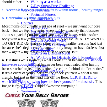
Walking as a workout
should either…
7-Day Sugar-Free Challenge
a.
Accept it if
their overall bodyfat is within normal, healthy ranges
Workout Programs
Postnatal Fitness
b.
Determine
what the culprit really is…
Prenatal Fitness
Courses
Most moms don’t really want abs of steel – we just want our core
52 For You
back – but we feel driven to “keep up” by a society that obsesses
Proactive Perimenopause
about six packs! Our husbands are perfectly happy with a softer
Bits Bones & Booties eCourse
body with a few extra curves. BUT IF A MOM REALLY WANTS
Exercise Around World
TO GET RID OF that extra line of fat for healthy reasons (not just
14-Day Neck Challenge
because she’s tied her self image or body image to have fat-less abs)
5X5 Challenge
then – again – the real culprit must be located. Is it…
Experts on Diastasis Recti
Ab Workouts for Diastasis Recti: Foundational
a. Diastasis –
this is always what I look at first because
a distended
5+
transverse abdominus
that has never been reactivated after having
Fit2B Girls
been stretched to its limits is often the culprit behind the “extra tire.”
Comforting The Core
If it’s a client of yours, perform the check yourself – not at a full
Foundational 5+
crunch, but just as the head lifts off the floor.
CLICK HERE to
About
watch our video showing how to check yourself for diastasis.
This
Contact / Support
image is from
Tupler
‘s super awesome campaign!
FAQ
Testimonials
Beth Learn
Speaking & Consulting
Join the Affiliate Program