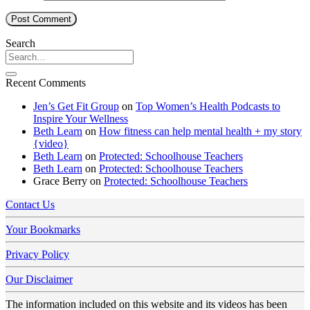
Search
Recent Comments
Jen’s Get Fit Group
on
Top Women’s Health Podcasts to
Inspire Your Wellness
Beth Learn
on
How fitness can help mental health + my story
{video}
Beth Learn
on
Protected: Schoolhouse Teachers
Beth Learn
on
Protected: Schoolhouse Teachers
Grace Berry
on
Protected: Schoolhouse Teachers
Contact Us
Your Bookmarks
Privacy Policy
Our Disclaimer
The information included on this website and its videos has been