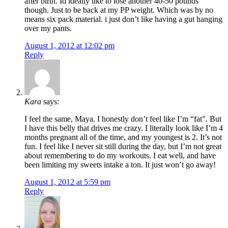
after birth. Id ideally like to lose another 40-50 pounds
though. Just to be back at my PP weight. Which was by no
means six pack material. i just don’t like having a gut hanging
over my pants.
August 1, 2012 at 12:02 pm
Reply
Kara
says:
I feel the same, Maya. I honestly don’t feel like I’m “fat”. But
I have this belly that drives me crazy. I literally look like I’m 4
months pregnant all of the time, and my youngest is 2. It’s not
fun. I feel like I never sit still during the day, but I’m not great
about remembering to do my workouts. I eat well, and have
been limiting my sweets intake a ton. It just won’t go away!
August 1, 2012 at 5:59 pm
Reply