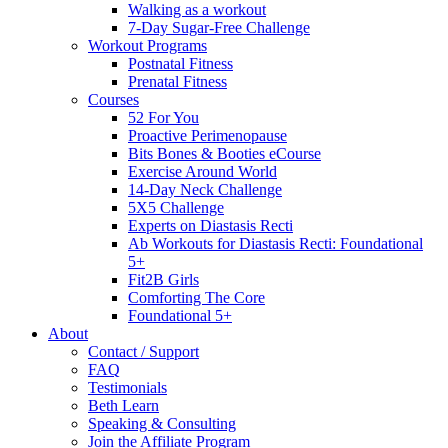
Walking as a workout
7-Day Sugar-Free Challenge
Workout Programs
Postnatal Fitness
Prenatal Fitness
Courses
52 For You
Proactive Perimenopause
Bits Bones & Booties eCourse
Exercise Around World
14-Day Neck Challenge
5X5 Challenge
Experts on Diastasis Recti
Ab Workouts for Diastasis Recti: Foundational
5+
Fit2B Girls
Comforting The Core
Foundational 5+
About
Contact / Support
FAQ
Testimonials
Beth Learn
Speaking & Consulting
Join the Affiliate Program