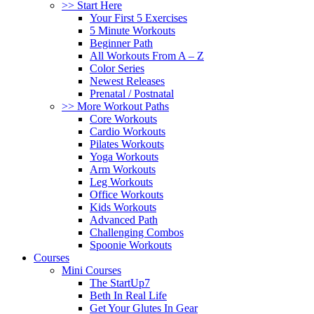
>> Start Here
Your First 5 Exercises
5 Minute Workouts
Beginner Path
All Workouts From A – Z
Color Series
Newest Releases
Prenatal / Postnatal
>> More Workout Paths
Core Workouts
Cardio Workouts
Pilates Workouts
Yoga Workouts
Arm Workouts
Leg Workouts
Office Workouts
Kids Workouts
Advanced Path
Challenging Combos
Spoonie Workouts
Courses
Mini Courses
The StartUp7
Beth In Real Life
Get Your Glutes In Gear