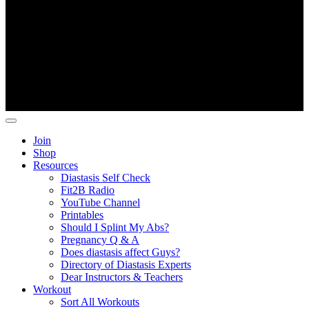
Copyright ©
Fit2B
.
Join
Shop
Resources
Diastasis Self Check
Fit2B Radio
YouTube Channel
Printables
Should I Splint My Abs?
Pregnancy Q & A
Does diastasis affect Guys?
Directory of Diastasis Experts
Dear Instructors & Teachers
Workout
Sort All Workouts