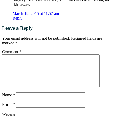
skin away.
March 19, 2015 at 11:57 am
Reply
Leave a Reply
Your email address will not be published.
Required fields are
marked
*
Comment
*
Name
*
Email
*
Website