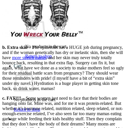
What We Believe
Blog
Login
No products in the cart.
b. Extra skin –
The epidermis has a HUGE job during pregnancy,
and if the woman genetically has dry or inelastic skin, then she will
Return to shop
have
more stretch marks
, and her skin may never truly totally
bounce back, resulting in that extra flap. Surgery can fix it, but
Cart
again, what have we done as a society to make mothers feel so ugly
for their residual battle scars from pregnancy? They should wear
those reminders with pride! (I myself have a bit of “extra skin”
under my navel.) Hyrdration is a huge player in getting skin tone
back, so drink water, mamas!
c. FAT!!!! –
Some women just need to face that their bodies are
No products in the cart.
hanging onto fat. Mine was, and for me it was protein-related. But
whether it’s hormone related, nutrition related, sleep related, or not-
Return to shop
enough-exercise related, I’ve also seen far too many mamas eating
garbage while feeding their kids healthy stuff. Then they complain
that they don’t have the body of their dreams? Many moms are