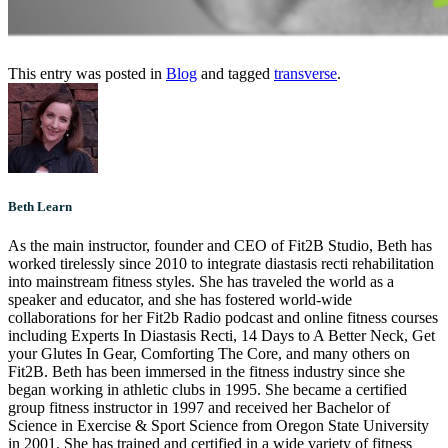
This entry was posted in
Blog
and tagged
transverse
.
Beth Learn
As the main instructor, founder and CEO of Fit2B Studio, Beth has
worked tirelessly since 2010 to integrate diastasis recti rehabilitation
into mainstream fitness styles. She has traveled the world as a
speaker and educator, and she has fostered world-wide
collaborations for her Fit2b Radio podcast and online fitness courses
including Experts In Diastasis Recti, 14 Days to A Better Neck, Get
your Glutes In Gear, Comforting The Core, and many others on
Fit2B. Beth has been immersed in the fitness industry since she
began working in athletic clubs in 1995. She became a certified
group fitness instructor in 1997 and received her Bachelor of
Science in Exercise & Sport Science from Oregon State University
in 2001. She has trained and certified in a wide variety of fitness