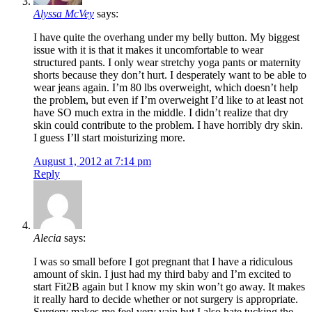
Alyssa McVey
says:
I have quite the overhang under my belly button. My biggest
issue with it is that it makes it uncomfortable to wear
structured pants. I only wear stretchy yoga pants or maternity
shorts because they don’t hurt. I desperately want to be able to
wear jeans again. I’m 80 lbs overweight, which doesn’t help
the problem, but even if I’m overweight I’d like to at least not
have SO much extra in the middle. I didn’t realize that dry
skin could contribute to the problem. I have horribly dry skin.
I guess I’ll start moisturizing more.
August 1, 2012 at 7:14 pm
Reply
Alecia
says:
I was so small before I got pregnant that I have a ridiculous
amount of skin. I just had my third baby and I’m excited to
start Fit2B again but I know my skin won’t go away. It makes
it really hard to decide whether or not surgery is appropriate.
Surgery makes me feel very vain but I also hate tucking the