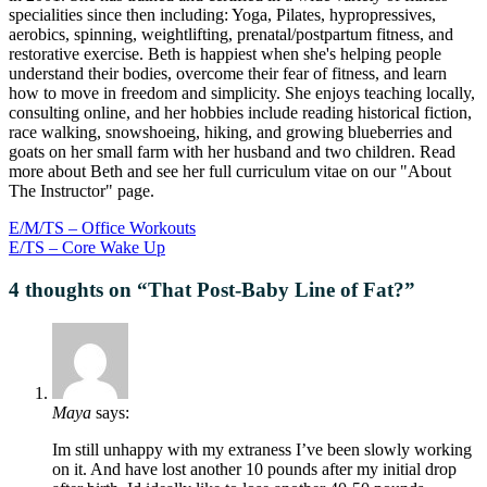
specialities since then including: Yoga, Pilates, hypropressives,
aerobics, spinning, weightlifting, prenatal/postpartum fitness, and
restorative exercise. Beth is happiest when she's helping people
understand their bodies, overcome their fear of fitness, and learn
how to move in freedom and simplicity. She enjoys teaching locally,
consulting online, and her hobbies include reading historical fiction,
race walking, snowshoeing, hiking, and growing blueberries and
goats on her small farm with her husband and two children. Read
more about Beth and see her full curriculum vitae on our "About
The Instructor" page.
E/M/TS – Office Workouts
E/TS – Core Wake Up
4 thoughts on “
That Post-Baby Line of Fat?
”
Maya
says:
Im still unhappy with my extraness I’ve been slowly working
on it. And have lost another 10 pounds after my initial drop