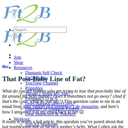
Skip
to
content
Search
for:
Join
Shop
Blog
Resources
Diastasis Self Check
That Post-Baby Line of Fat?
Fit2B Radio
YouTube Channel
Printables
What do you tell women who are trying to lose that post-baby line of
Should I Splint My Abs?
fat around the belly button? Does it sometimes not go away? (And if
Pregnancy Q & A
that’s the case, what do you say?)
This question came to me in an
Does diastasis affect Guys?
email from
Jenn Sinkler of Experience Life magazine
, and here’s
Directory of Diastasis Experts
how I answered it in my email back to her 😉
Dear Instructors & Teachers
Workout
It really is worth a full article, this question you’ve posed about that
Sort All Workouts
last troublesome line of fat on a mother’s belly. What I often ask the