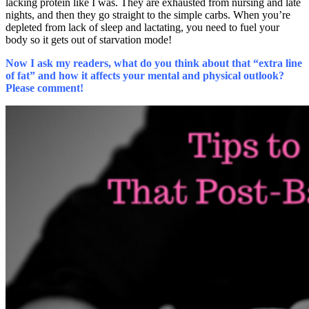
lacking protein like I was. They are exhausted from nursing and late
nights, and then they go straight to the simple carbs. When you’re
depleted from lack of sleep and lactating, you need to fuel your
body so it gets out of starvation mode!
Now I ask my readers, what do you think about that “extra line
of fat” and how it affects your mental and physical outlook?
Please comment!