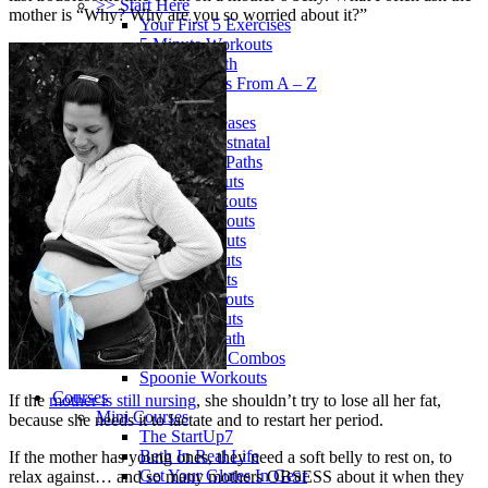
>> Start Here
mother is “Why? Why are you so worried about it?”
Your First 5 Exercises
5 Minute Workouts
Beginner Path
All Workouts From A – Z
Color Series
Newest Releases
Prenatal / Postnatal
>> More Workout Paths
Core Workouts
Cardio Workouts
Pilates Workouts
Yoga Workouts
Arm Workouts
Leg Workouts
Office Workouts
Kids Workouts
Advanced Path
Challenging Combos
Spoonie Workouts
Courses
If the
mother is still nursing
, she shouldn’t try to lose all her fat,
Mini Courses
because she needs it to lactate and to restart her period.
The StartUp7
Beth In Real Life
If the mother has young ones, they need a soft belly to rest on, to
Get Your Glutes In Gear
relax against… and so many mothers OBSESS about it when they