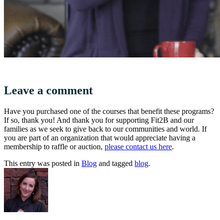
Leave a comment
Have you purchased one of the courses that benefit these programs?
If so, thank you! And thank you for supporting Fit2B and our
families as we seek to give back to our communities and world. If
you are part of an organization that would appreciate having a
membership to raffle or auction,
please contact us here
.
This entry was posted in
Blog
and tagged
blog
.