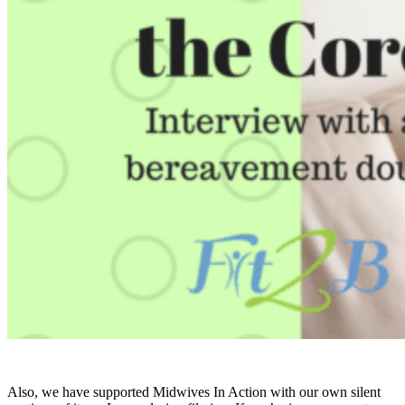
Also, we have supported Midwives In Action with our own silent