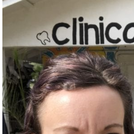
Walking as a workout
7-Day Sugar-Free Challenge
Workout Programs
Postnatal Fitness
Prenatal Fitness
Courses
52 For You
Proactive Perimenopause
Bits Bones & Booties eCourse
Exercise Around World
14-Day Neck Challenge
5X5 Challenge
Experts on Diastasis Recti
Ab Workouts for Diastasis Recti: Foundational
5+
Fit2B Girls
Comforting The Core
Foundational 5+
About
Contact / Support
FAQ
Testimonials
Beth Learn
Speaking & Consulting
Join the Affiliate Program