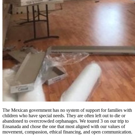
The Mexican government has no system of support for families with
children who have special needs. They are often left out to die or
abandoned to overcrowded orphanages. We toured 3 on our trip to
Ensanada and chose the one that most aligned with our values of
movement, compassion, ethical financing, and open communication.