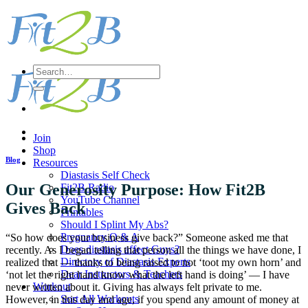
Skip
to
content
Search
for:
Join
Shop
Blog
Resources
Diastasis Self Check
Our Generosity Purpose: How Fit2B
Fit2B Radio
YouTube Channel
Gives Back
Printables
Should I Splint My Abs?
Pregnancy Q & A
“So how does your business give back?” Someone asked me that
Does diastasis affect Guys?
recently. As I began telling that person all the things we have done, I
Directory of Diastasis Experts
realized that — thanks to being raised to not ‘toot my own horn’ and
Dear Instructors & Teachers
‘not let the right hand know what the left hand is doing’ — I have
Workout
never written about it. Giving has always felt private to me.
Sort All Workouts
However, in this day and age, if you spend any amount of money at