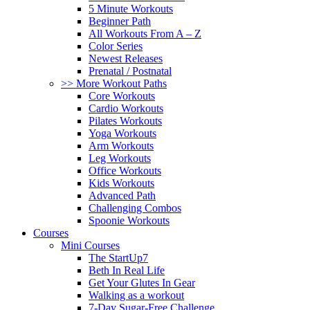
5 Minute Workouts
Beginner Path
All Workouts From A – Z
Color Series
Newest Releases
Prenatal / Postnatal
>> More Workout Paths
Core Workouts
Cardio Workouts
Pilates Workouts
Yoga Workouts
Arm Workouts
Leg Workouts
Office Workouts
Kids Workouts
Advanced Path
Challenging Combos
Spoonie Workouts
Courses
Mini Courses
The StartUp7
Beth In Real Life
Get Your Glutes In Gear
Walking as a workout
7-Day Sugar-Free Challenge