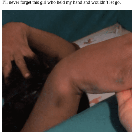
I’ll never forget this girl who held my hand and wouldn’t let go.