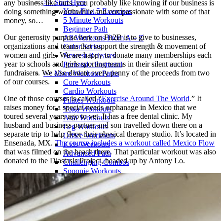
>> Start Here
any business like ours, you probably like knowing if our business is
Your First 5 Exercises
doing something worthwhile and compassionate with some of that
5 Minute Workouts
money, so…
Beginner Path
Our generosity purpose here on Fit2B is to give to businesses,
All Workouts From A – Z
organizations and teams that support the strength & movement of
Color Series
women and girls. We are happy to donate many memberships each
Newest Releases
year to schools and girls sporting teams in their silent auction
Prenatal / Postnatal
fundraisers. We also donate every penny of the proceeds from two
>> More Workout Paths
of our courses.
Core Workouts
Cardio Workouts
One of those courses is called “
Exercise Around The World
.” It
Pilates Workouts
raises money for a special needs orphanage in Mexico that we
Yoga Workouts
toured several years ago to vet. It has a free dental clinic. My
Arm Workouts
husband and business partner and son travelled down there on a
Leg Workouts
separate trip to help floor their physical therapy studio. It’s located in
Office Workouts
Ensenada, MX.
The course includes a workout called Mexico Flow
Kids Workouts
that was filmed on the beach there. That particular workout was also
Advanced Path
donated to the Diastasis Project, headed up by Antony Lo.
Challenging Combos
Spoonie Workouts
Courses
Mini Courses
The StartUp7
Beth In Real Life
Get Your Glutes In Gear