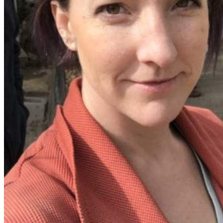
What We Believe
Blog
Login
No products in the cart.
Return to shop
Cart
No products in the cart.
Return to shop