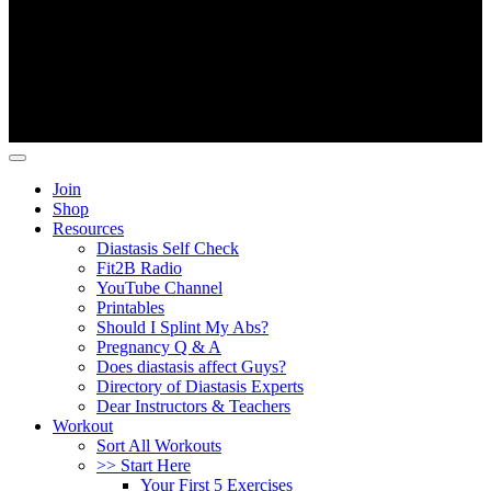
Copyright ©
Fit2B
.
Join
Shop
Resources
Diastasis Self Check
Fit2B Radio
YouTube Channel
Printables
Should I Splint My Abs?
Pregnancy Q & A
Does diastasis affect Guys?
Directory of Diastasis Experts
Dear Instructors & Teachers
Workout
Sort All Workouts
>> Start Here
Your First 5 Exercises