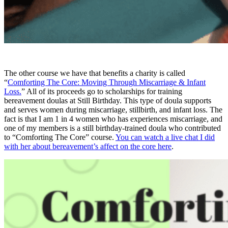
The other course we have that benefits a charity is called
“
Comforting The Core: Moving Through Miscarriage & Infant
Loss.
” All of its proceeds go to scholarships for training
bereavement doulas at Still Birthday. This type of doula supports
and serves women during miscarriage, stillbirth, and infant loss. The
fact is that I am 1 in 4 women who has experiences miscarriage, and
one of my members is a still birthday-trained doula who contributed
to “Comforting The Core” course.
You can watch a live chat I did
with her about bereavement’s affect on the core here
.