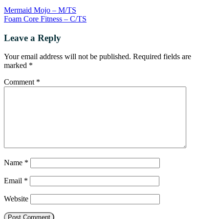
Mermaid Mojo – M/TS
Foam Core Fitness – C/TS
Leave a Reply
Your email address will not be published.
Required fields are
marked
*
Comment
*
Name
*
Email
*
Website