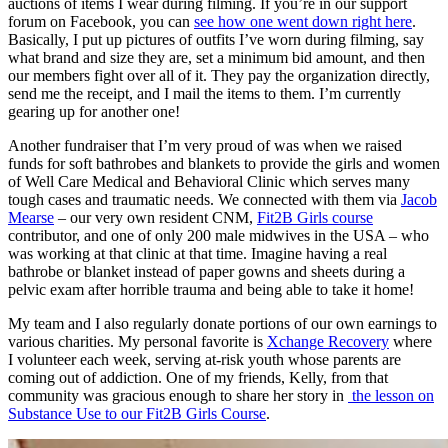
auctions of items I wear during filming. If you’re in our support
forum on Facebook, you can
see how one went down right here
.
Basically, I put up pictures of outfits I’ve worn during filming, say
what brand and size they are, set a minimum bid amount, and then
our members fight over all of it. They pay the organization directly,
send me the receipt, and I mail the items to them. I’m currently
gearing up for another one!
Another fundraiser that I’m very proud of was when we raised
funds for soft bathrobes and blankets to provide the girls and women
of Well Care Medical and Behavioral Clinic which serves many
tough cases and traumatic needs. We connected with them via
Jacob
Mearse
– our very own resident CNM,
Fit2B Girls course
contributor, and one of only 200 male midwives in the USA – who
was working at that clinic at that time. Imagine having a real
bathrobe or blanket instead of paper gowns and sheets during a
pelvic exam after horrible trauma and being able to take it home!
My team and I also regularly donate portions of our own earnings to
various charities. My personal favorite is
Xchange Recovery
where
I volunteer each week, serving at-risk youth whose parents are
coming out of addiction. One of my friends, Kelly, from that
community was gracious enough to share her story in
the lesson on
Substance Use to our Fit2B Girls Course
.