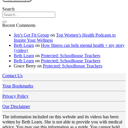
Search
Recent Comments
Jen’s Get Fit Group
on
Top Women’s Health Podcasts to
Inspire Your Wellness
Beth Learn
on
How fitness can help mental health + my story
{video}
Beth Learn
on
Protected: Schoolhouse Teachers
Beth Learn
on
Protected: Schoolhouse Teachers
Grace Berry
on
Protected: Schoolhouse Teachers
Contact Us
Your Bookmarks
Privacy Policy
Our Disclaimer
The information included on this website and its videos has been
written by Beth Learn. She is not able to provide you with medical
advice. You may use this information as a guide. You cannot hold