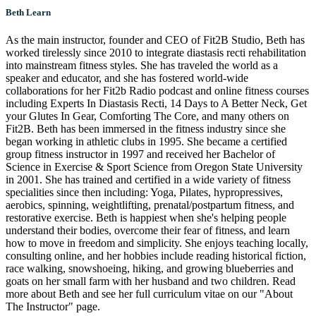
Beth Learn
As the main instructor, founder and CEO of Fit2B Studio, Beth has
worked tirelessly since 2010 to integrate diastasis recti rehabilitation
into mainstream fitness styles. She has traveled the world as a
speaker and educator, and she has fostered world-wide
collaborations for her Fit2b Radio podcast and online fitness courses
including Experts In Diastasis Recti, 14 Days to A Better Neck, Get
your Glutes In Gear, Comforting The Core, and many others on
Fit2B. Beth has been immersed in the fitness industry since she
began working in athletic clubs in 1995. She became a certified
group fitness instructor in 1997 and received her Bachelor of
Science in Exercise & Sport Science from Oregon State University
in 2001. She has trained and certified in a wide variety of fitness
specialities since then including: Yoga, Pilates, hypropressives,
aerobics, spinning, weightlifting, prenatal/postpartum fitness, and
restorative exercise. Beth is happiest when she's helping people
understand their bodies, overcome their fear of fitness, and learn
how to move in freedom and simplicity. She enjoys teaching locally,
consulting online, and her hobbies include reading historical fiction,
race walking, snowshoeing, hiking, and growing blueberries and
goats on her small farm with her husband and two children. Read
more about Beth and see her full curriculum vitae on our "About
The Instructor" page.