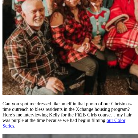
Can you spot me dressed like an elf in that photo of our Christmas-
time outreach to bless residents in the Xchange housing program?
Here’s me interviewing Kelly for the Fit2B Girls course… my hair
was purple at the time because we had begun filming
our Color
Series
.