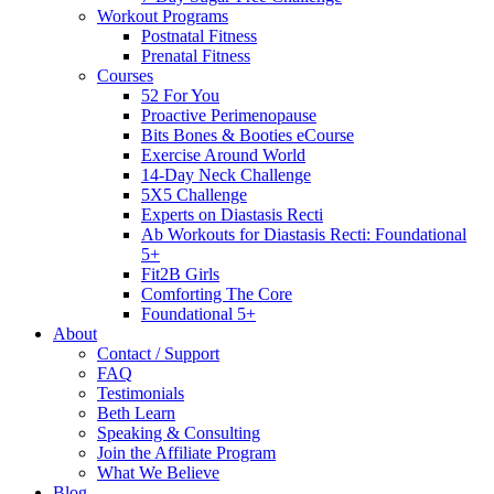
Workout Programs
Postnatal Fitness
Prenatal Fitness
Courses
52 For You
Proactive Perimenopause
Bits Bones & Booties eCourse
Exercise Around World
14-Day Neck Challenge
5X5 Challenge
Experts on Diastasis Recti
Ab Workouts for Diastasis Recti: Foundational
5+
Fit2B Girls
Comforting The Core
Foundational 5+
About
Contact / Support
FAQ
Testimonials
Beth Learn
Speaking & Consulting
Join the Affiliate Program
What We Believe
Blog