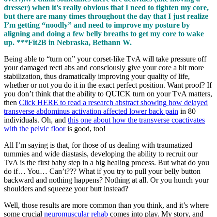
dresser) when it’s really obvious that I need to tighten my core,
but there are many times throughout the day that I just realize
I’m getting “noodly” and need to improve my posture by
aligning and doing a few belly breaths to get my core to wake
up. ***Fit2B in Nebraska, Bethann W.
Being able to “turn on” your corset-like TvA will take pressure off
your damaged recti abs and consciously give your core a bit more
stabilization, thus dramatically improving your quality of life,
whether or not you do it in the exact perfect position. Want proof? If
you don’t think that the ability to QUICK turn on your TvA matters,
then
Click HERE to read a research abstract showing how delayed
transverse abdominus activation affected lower back pain
in 80
individuals. Oh, and
this one about how the transverse coactivates
with the pelvic floor
is good, too!
All I’m saying is that, for those of us dealing with traumatized
tummies and wide diastasis, developing the ability to recruit our
TvA is the first baby step in a big healing process. But what do you
do if… You… Can’t??? What if you try to pull your belly button
backward and nothing happens? Nothing at all. Or you hunch your
shoulders and squeeze your butt instead?
Well, those results are more common than you think, and it’s where
some crucial
neuromuscular rehab
comes into play. My story, and