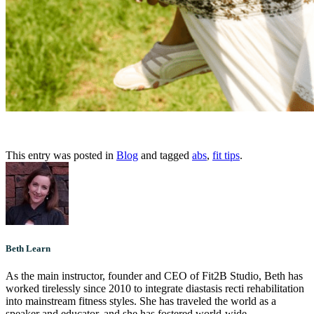
This entry was posted in
Blog
and tagged
abs
,
fit tips
.
Beth Learn
As the main instructor, founder and CEO of Fit2B Studio, Beth has
worked tirelessly since 2010 to integrate diastasis recti rehabilitation
into mainstream fitness styles. She has traveled the world as a
speaker and educator, and she has fostered world-wide