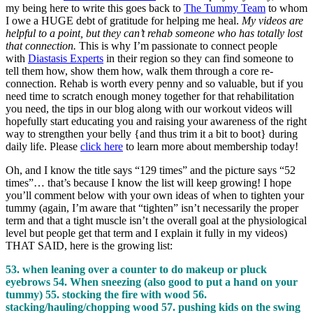
my being here to write this goes back to
The Tummy Team
to whom
I owe a HUGE debt of gratitude for helping me heal.
My videos are
helpful to a point, but they can’t rehab someone who has totally lost
that connection.
This is why I’m passionate to connect people
with
Diastasis Experts
in their region so they can find someone to
tell them how, show them how, walk them through a core re-
connection. Rehab is worth every penny and so valuable, but if you
need time to scratch enough money together for that rehabilitation
you need, the tips in our blog along with our workout videos will
hopefully start educating you and raising your awareness of the right
way to strengthen your belly {and thus trim it a bit to boot} during
daily life. Please
click here
to learn more about membership today!
Oh, and I know the title says “129 times” and the picture says “52
times”… that’s because I know the list will keep growing! I hope
you’ll comment below with your own ideas of when to tighten your
tummy (again, I’m aware that “tighten” isn’t necessarily the proper
term and that a tight muscle isn’t the overall goal at the physiological
level but people get that term and I explain it fully in my videos)
THAT SAID, here is the growing list:
53. when leaning over a counter to do makeup or pluck
eyebrows 54. When sneezing (also good to put a hand on your
tummy) 55. stocking the fire with wood 56.
stacking/hauling/chopping wood 57. pushing kids on the swing