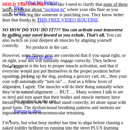
What We Believe
HOLD THE PHONE!
I feel like I need to clarify that
none of these
Blog
ladies is talking about “
sucking in
“
where your ribs flare as you
Login
inhale or bracing like someone is punching you. They know better
than that thanks to
THIS FREE VIDEO ROUTINE
.
SO HOW DO YOU DO IT??? You can activate your transverse
by pulling your navel inward as you exhale. That’s all.
You can
also switch on your deepest ab muscles by aligning yourself
correctly.
No products in the cart.
However, some fitness pros are convinced that if you squat right, or
Return to shop
sit right, your abs will naturally engage correctly. They believe
that alignment is the key to proper muscle activation, and that if
Cart
everyone would just put themselves in the proper position before
squatting, picking up the dog, pushing a grocery cart, etc., then your
core will automatically “turn on”… And as a fellow lover of
alignment, I agree. The muscles will do their thang naturally when
they’re in natural alignment … BUT … Many women I talk to are
so tired and torn apart that their bodies and muscle memory have
No products in the cart.
literally forgotten how to sit and stand correctly, let alone squat with
good form. The dysfunctional breathing patterns and motions are
Return to shop
ingrained and need neuromuscular retraining.
I’m sorry, but what busy mother has time to align before chasing a
naked toddler hellbent on running into the street PLUS learning