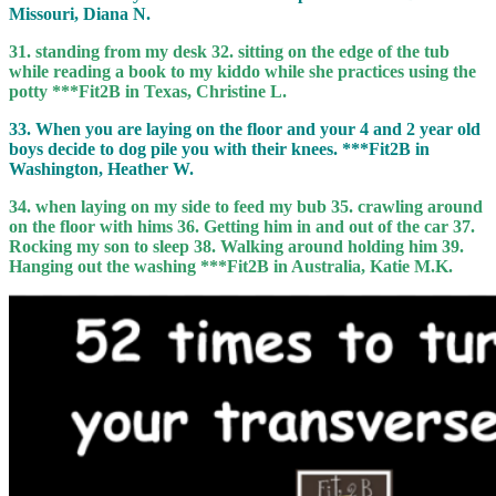
Missouri, Diana N.
31. standing from my desk 32. sitting on the edge of the tub
while reading a book to my kiddo while she practices using the
potty ***Fit2B in Texas, Christine L.
33. When you are laying on the floor and your 4 and 2 year old
boys decide to dog pile you with their knees. ***Fit2B in
Washington, Heather W.
34. when laying on my side to feed my bub 35. crawling around
on the floor with hims 36. Getting him in and out of the car 37.
Rocking my son to sleep 38. Walking around holding him 39.
Hanging out the washing ***Fit2B in Australia, Katie M.K.