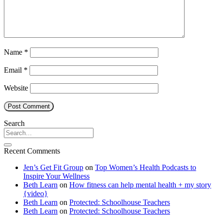
Name
*
Email
*
Website
Search
Recent Comments
Jen’s Get Fit Group
on
Top Women’s Health Podcasts to
Inspire Your Wellness
Beth Learn
on
How fitness can help mental health + my story
{video}
Beth Learn
on
Protected: Schoolhouse Teachers
Beth Learn
on
Protected: Schoolhouse Teachers