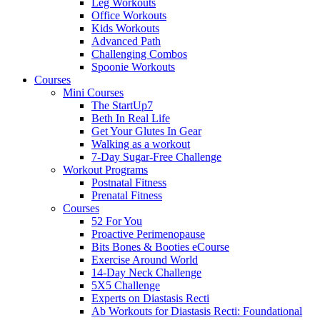
Leg Workouts
Office Workouts
Kids Workouts
Advanced Path
Challenging Combos
Spoonie Workouts
Courses
Mini Courses
The StartUp7
Beth In Real Life
Get Your Glutes In Gear
Walking as a workout
7-Day Sugar-Free Challenge
Workout Programs
Postnatal Fitness
Prenatal Fitness
Courses
52 For You
Proactive Perimenopause
Bits Bones & Booties eCourse
Exercise Around World
14-Day Neck Challenge
5X5 Challenge
Experts on Diastasis Recti
Ab Workouts for Diastasis Recti: Foundational