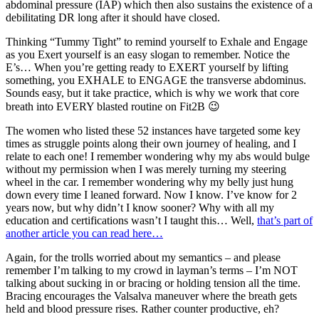
abdominal pressure (IAP) which then also sustains the existence of a
debilitating DR long after it should have closed.
Thinking “Tummy Tight” to remind yourself to Exhale and Engage
as you Exert yourself is an easy slogan to remember. Notice the
E’s… When you’re getting ready to EXERT yourself by lifting
something, you EXHALE to ENGAGE the transverse abdominus.
Sounds easy, but it take practice, which is why we work that core
breath into EVERY blasted routine on Fit2B 😉
The women who listed these 52 instances have targeted some key
times as struggle points along their own journey of healing, and I
relate to each one! I remember wondering why my abs would bulge
without my permission when I was merely turning my steering
wheel in the car. I remember wondering why my belly just hung
down every time I leaned forward. Now I know. I’ve know for 2
years now, but why didn’t I know sooner? Why with all my
education and certifications wasn’t I taught this… Well,
that’s part of
another article you can read here…
Again, for the trolls worried about my semantics – and please
remember I’m talking to my crowd in layman’s terms – I’m NOT
talking about sucking in or bracing or holding tension all the time.
Bracing encourages the Valsalva maneuver where the breath gets
held and blood pressure rises. Rather counter productive, eh?