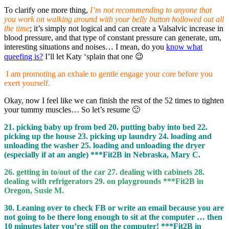
To clarify one more thing,
I’m not recommending to anyone that
you work on walking around with your belly button hollowed out all
the time
; it’s simply not logical and can create a Valsalvic increase in
blood pressure, and that type of constant pressure can generate, um,
interesting situations and noises… I mean, do you
know what
queefing is?
I’ll let Katy ‘splain that one 😉
I am promoting an exhale to gentle engage your core before you
exert yourself.
Okay, now I feel like we can finish the rest of the 52 times to tighten
your tummy muscles… So let’s resume 🙂
21. picking baby up from bed 20. putting baby into bed 22.
picking up the house 23. picking up laundry 24. loading and
unloading the washer 25. loading and unloading the dryer
(especially if at an angle) ***Fit2B in Nebraska, Mary C.
26. getting in to/out of the car 27. dealing with cabinets 28.
dealing with refrigerators 29. on playgrounds ***Fit2B in
Oregon, Susie M.
30. Leaning over to check FB or write an email because you are
not going to be there long enough to sit at the computer … then
10 minutes later you’re still on the computer! ***Fit2B in