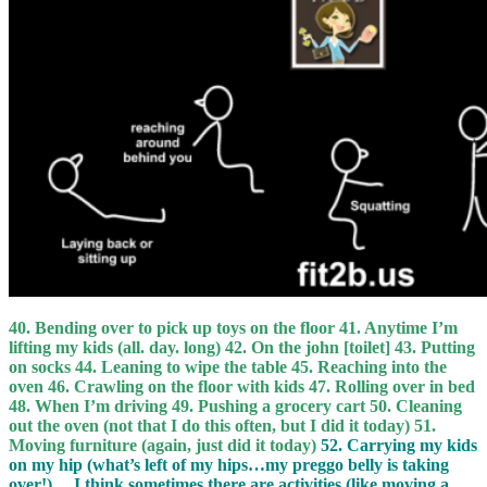
40. Bending over to pick up toys on the floor 41. Anytime I’m
lifting my kids (all. day. long) 42. On the john [toilet] 43. Putting
on socks 44. Leaning to wipe the table 45. Reaching into the
oven 46. Crawling on the floor with kids 47. Rolling over in bed
48. When I’m driving 49. Pushing a grocery cart 50. Cleaning
out the oven (not that I do this often, but I did it today) 51.
Moving furniture (again, just did it today)
52. Carrying my kids
on my hip (what’s left of my hips…my preggo belly is taking
over!)… I think sometimes there are activities (like moving a