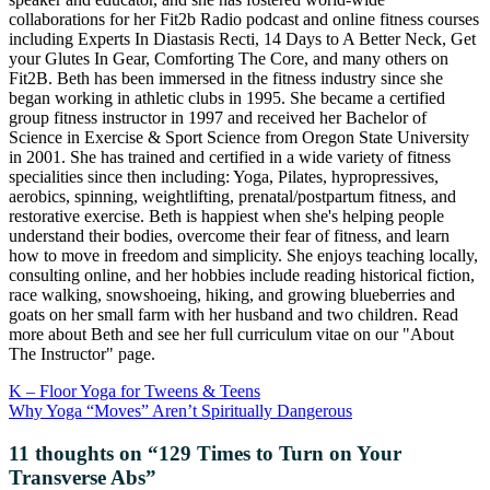
collaborations for her Fit2b Radio podcast and online fitness courses
including Experts In Diastasis Recti, 14 Days to A Better Neck, Get
your Glutes In Gear, Comforting The Core, and many others on
Fit2B. Beth has been immersed in the fitness industry since she
began working in athletic clubs in 1995. She became a certified
group fitness instructor in 1997 and received her Bachelor of
Science in Exercise & Sport Science from Oregon State University
in 2001. She has trained and certified in a wide variety of fitness
specialities since then including: Yoga, Pilates, hypropressives,
aerobics, spinning, weightlifting, prenatal/postpartum fitness, and
restorative exercise. Beth is happiest when she's helping people
understand their bodies, overcome their fear of fitness, and learn
how to move in freedom and simplicity. She enjoys teaching locally,
consulting online, and her hobbies include reading historical fiction,
race walking, snowshoeing, hiking, and growing blueberries and
goats on her small farm with her husband and two children. Read
more about Beth and see her full curriculum vitae on our "About
The Instructor" page.
K – Floor Yoga for Tweens & Teens
Why Yoga “Moves” Aren’t Spiritually Dangerous
11 thoughts on “
129 Times to Turn on Your
Transverse Abs
”