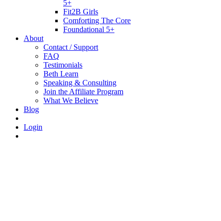
5+
Fit2B Girls
Comforting The Core
Foundational 5+
About
Contact / Support
FAQ
Testimonials
Beth Learn
Speaking & Consulting
Join the Affiliate Program
What We Believe
Blog
Login