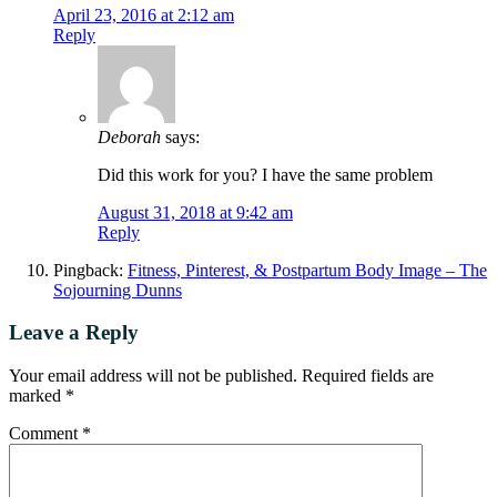
April 23, 2016 at 2:12 am
Reply
Deborah
says:
Did this work for you? I have the same problem
August 31, 2018 at 9:42 am
Reply
Pingback:
Fitness, Pinterest, & Postpartum Body Image – The
Sojourning Dunns
Leave a Reply
Your email address will not be published.
Required fields are
marked
*
Comment
*