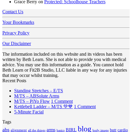
Grace Berry
on
Protected: Schoolhouse Teachers
Contact Us
Your Bookmarks
Privacy Policy
Our Disclaimer
The information included on this website and its videos has been
written by Beth Learn. She is not able to provide you with medical
advice. You may use this information as a guide. You cannot hold
Beth Learn or Fit2B Studio, LLC liable in any way for any injuries
that may occur whilst training.
Recent Posts
No
Standing Stretches – E/TS
No
Comments
M/TS – ABSolute Arms
on
Comments
on
M/TS – PiYo Flow
1 Comment
on
Standing
M/TS
on
Kettlebell Ladder – M/TS 💚💙
1 Comment
M/TS
Stretches
No
–
Kettlebell
5-Minute Facial
–
–
Comments
PiYo
Ladder
Tags
on
ABSolute
E/TS
Flow
–
5-
Arms
blog
M/TS
abs
arms
BIRL
butt
cardio
alignment
all the things
basics
body image