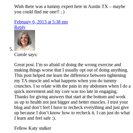
Wish there was a tummy expert here in Austin TX – maybe
you could find me one!! ; )
February 6, 2013 at 5:38 pm
Reply
Carole
says:
Great post. I’m so afraid of doing the wrong exercise and
making things worse that I usually opt out of doing anything.
This post helped me learn the difference between tightening
my TA muscle and what happens when you do tummy
crunches. I so relate with the pain in my abdomen when I do a
quick movement and my core was too late in engaging.
Thanks for giving answers that start at the bottom and work
us up to health not just bigger and better muscles. I trust your
blog and don’t feel I have to recheck everything and just give
up because I don’t know how to recheck it. I can just do what
I learn and feel safe :).
Fellow Katy stalker