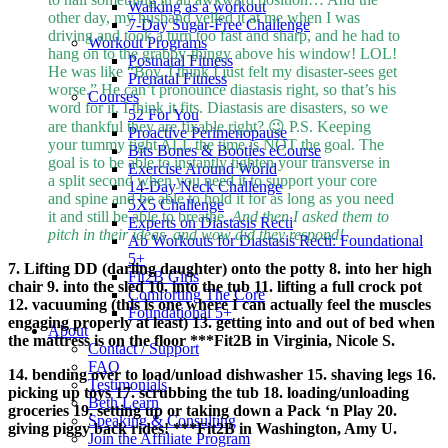
Walking as a workout
other day, my husband yelled it at me when I was
7-Day Sugar-Free Challenge
driving and took a turn too fast and sharp, and he had to
Workout Programs
hang on to the grabby-thingy above his window! LOL!
Postnatal Fitness
He was like “Boy, I think I just felt my disaster-sees get
Prenatal Fitness
worse.” He can’t pronounce diastasis right, so that’s his
Courses
word for it. I think it fits. Diastasis are disasters, so we
52 For You
are thankful they are fixable right? 😉 P.S. Keeping
Proactive Perimenopause
your tummy tight ALL the time is NOT the goal. The
Bits Bones & Booties eCourse
goal is to be able to instantly tighten your transverse in
Exercise Around World
a split second when you need it to support your core
14-Day Neck Challenge
and spine and be able to hold it for as long as you need
5X5 Challenge
it and still be able to breathe.
And then I asked them to
Experts on Diastasis Recti
pitch in their ideas, and wow did they respond!
Ab Workouts for Diastasis Recti: Foundational
5+
7. Lifting DD (darling daughter) onto the potty 8. into her high
Fit2B Girls
chair 9. into the sled 10. into the tub 11. lifting a full crock pot
Comforting The Core
12. vacuuming (this is one where I can actually feel the muscles
Foundational 5+
engaging properly at least) 13. getting into and out of bed when
About
the mattress is on the floor ***Fit2B in Virginia, Nicole S.
Contact / Support
FAQ
14. bending over to load/unload dishwasher 15. shaving legs 16.
Testimonials
picking up toys 17. scrubbing the tub 18. loading/unloading
Beth Learn
groceries 19. setting up or taking down a Pack ‘n Play 20.
Speaking & Consulting
giving piggy back rides! ***Fit2B in Washington, Amy U.
Join the Affiliate Program