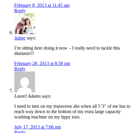
February 8, 2013 at 11:45 am
Reply
Jaime
says:
I’m sitting here doing it now – I really need to tackle this
diastasis!!!
February 28, 2013 at 8:58 pm
Reply
Laurel Adams
says:
I need to turn on my transverse abs when all 5’3″ of me has to
reach way down to the bottom of my extra large capacity
washing machine on my tippy toes.
July 17, 2013 at 7:06 pm
Reply