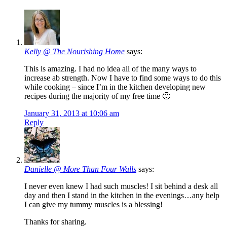
Kelly @ The Nourishing Home
says:
This is amazing. I had no idea all of the many ways to
increase ab strength. Now I have to find some ways to do this
while cooking – since I’m in the kitchen developing new
recipes during the majority of my free time 🙂
January 31, 2013 at 10:06 am
Reply
Danielle @ More Than Four Walls
says:
I never even knew I had such muscles! I sit behind a desk all
day and then I stand in the kitchen in the evenings…any help
I can give my tummy muscles is a blessing!
Thanks for sharing.