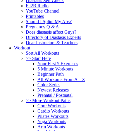
Diastasis Self Check
Fit2B Radio
YouTube Channel
Printables
Should I Splint My Abs?
Pregnancy Q & A
Does diastasis affect Guys?
Directory of Diastasis Experts
Dear Instructors & Teachers
Workout
Sort All Workouts
>> Start Here
Your First 5 Exercises
5 Minute Workouts
Beginner Path
All Workouts From A – Z
Color Series
Newest Releases
Prenatal / Postnatal
>> More Workout Paths
Core Workouts
Cardio Workouts
Pilates Workouts
Yoga Workouts
Arm Workouts