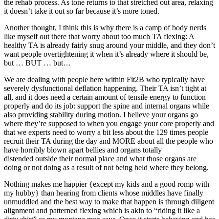
the rehab process. As tone returns to that stretched out area, relaxing
it doesn’t take it out so far because it’s more toned.
Another thought, I think this is why there is a camp of body nerds
like myself out there that worry about too much TA flexing: A
healthy TA is already fairly snug around your middle, and they don’t
want people overtightening it when it’s already where it should be,
but … BUT … but…
We are dealing with
people here within Fit2B who typically have
severely dysfunctional deflation happening. Their TA isn’t tight at
all, and it does need a certain amount of tensile energy to function
properly and do its job: support the spine and internal organs while
also providing stability during motion. I believe your organs go
where they’re supposed to when you engage your core properly and
that we experts need to worry a bit less about the 129 times people
recruit their TA during the day and MORE about all the people who
have horribly blown apart bellies and organs totally
distended outside their normal place and what those organs are
doing or not doing as a result of not being held where they belong.
Nothing makes me happier {except my kids and a good romp with
my hubby} than hearing from clients whose middles have finally
unmuddled and the best way to make that happen is through diligent
alignment and patterned flexing which is akin to “riding it like a