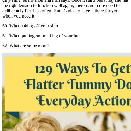
dirty shirt” as my montana man says. Once it starts behaving and has
the right tension to function well again, there is no more need to
deliberately flex it so often. But it’s nice to have it there for you
when you need it.
60. When taking off your shirt
61. When putting on or taking of your bra
62. What are some more?