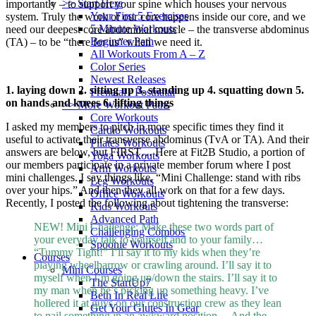
>> Start Here
importantly – to support your spine which houses your nervous
Your First 5 Exercises
system. Truly the work of our core happens inside our core, and we
5 Minute Workouts
need our deepest core abdominal muscle – the transverse abdominus
Beginner Path
(TA) – to be “there for us” when we need it.
All Workouts From A – Z
Color Series
Newest Releases
1. laying down 2. sitting up 3. standing up 4. squatting down 5.
Prenatal / Postnatal
on hands and knees 6. lifting things
>> More Workout Paths
Core Workouts
I asked my members to pitch in more specific times they find it
Cardio Workouts
useful to activate their transverse abdominus (TvA or TA). And their
Pilates Workouts
answers are below, but FIRST… Here at Fit2B Studio, a portion of
Yoga Workouts
our members participate in a private member forum where I post
Arm Workouts
mini challenges. I say things like, “Mini Challenge: stand with ribs
Leg Workouts
over your hips.” And then they all work on that for a few days.
Office Workouts
Recently, I posted the following about tightening the transverse:
Kids Workouts
Advanced Path
NEW! Mini Challenge: Make these two words part of
Challenging Combos
your everyday talk to yourself and to your family…
Spoonie Workouts
“Tummy Tight!” I’ll say it to my kids when they’re
Courses
playing wheelbarrow or crawling around. I’ll say it to
Mini Courses
myself when I’m going up/down the stairs. I’ll say it to
The StartUp7
my man when he’s picking up something heavy. I’ve
Beth In Real Life
hollered it at guys on our construction crew as they lean
Get Your Glutes In Gear
to nail something in an awkward position… And the