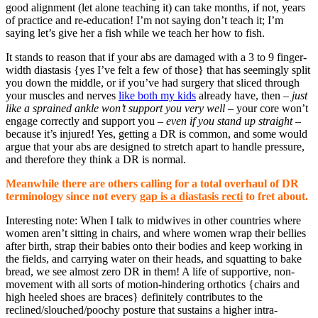
good alignment (let alone teaching it) can take months, if not, years
of practice and re-education! I’m not saying don’t teach it; I’m
saying let’s give her a fish while we teach her how to fish.
It stands to reason that if your abs are damaged with a 3 to 9 finger-
width diastasis {yes I’ve felt a few of those} that has seemingly split
you down the middle, or if you’ve had surgery that sliced through
your muscles and nerves
like both my kids
already have, then –
just
like a sprained ankle won’t support you very well
– your core won’t
engage correctly and support you –
even if you stand up straight
–
because it’s injured! Yes, getting a DR is common, and some would
argue that your abs are designed to stretch apart to handle pressure,
and therefore they think a DR is normal.
Meanwhile there are others calling for a total overhaul of DR
terminology since not every
gap is a diastasis recti
to fret about.
Interesting note: When I talk to midwives in other countries where
women aren’t sitting in chairs, and where women wrap their bellies
after birth, strap their babies onto their bodies and keep working in
the fields, and carrying water on their heads, and squatting to bake
bread, we see almost zero DR in them! A life of supportive, non-
movement with all sorts of motion-hindering orthotics {chairs and
high heeled shoes are braces} definitely contributes to the
reclined/slouched/poochy posture that sustains a higher intra-