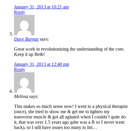
January 31, 2013 at 10:21 am
Reply
Dave Barnas
says:
Great work in revolutionizing the understanding of the core.
Keep it up Beth!
January 31, 2013 at 12:40 pm
Reply
Melissa
says:
This makes so much sense now! I went to a physical therapist
(once), she tried to show me & get me to tighten my
transverse muscle & got all agitated when I couldn’t quite do
it, that was over 1.5 years ago gshe was a B so I never went
back), so I still have issues too many to list…