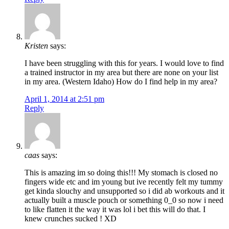
Kristen
says:
I have been struggling with this for years. I would love to find
a trained instructor in my area but there are none on your list
in my area. (Western Idaho) How do I find help in my area?
April 1, 2014 at 2:51 pm
Reply
caas
says:
This is amazing im so doing this!!! My stomach is closed no
fingers wide etc and im young but ive recently felt my tummy
get kinda slouchy and unsupported so i did ab workouts and it
actually built a muscle pouch or something 0_0 so now i need
to like flatten it the way it was lol i bet this will do that. I
knew crunches sucked ! XD