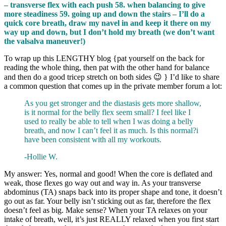
– transverse flex with each push 58. when balancing to give
more steadiness 59. going up and down the stairs – I’ll do a
quick core breath, draw my navel in and keep it there on my
way up and down, but I don’t hold my breath (we don’t want
the valsalva maneuver!)
To wrap up this LENGTHY blog {pat yourself on the back for
reading the whole thing, then pat with the other hand for balance
and then do a good tricep stretch on both sides 😉 } I’d like to share
a common question that comes up in the private member forum a lot:
As you get stronger and the diastasis gets more shallow,
is it normal for the belly flex seem small? I feel like I
used to really be able to tell when I was doing a belly
breath, and now I can’t feel it as much. Is this normal?i
have been consistent with all my workouts.
-Hollie W.
My answer: Yes, normal and good! When the core is deflated and
weak, those flexes go way out and way in. As your transverse
abdominus (TA) snaps back into its proper shape and tone, it doesn’t
go out as far. Your belly isn’t sticking out as far, therefore the flex
doesn’t feel as big. Make sense? When your TA relaxes on your
intake of breath, well, it’s just REALLY relaxed when you first start