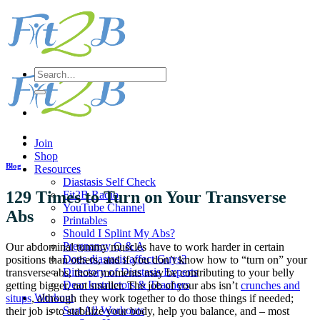
Skip
to
content
Search
for:
Join
Shop
Blog
Resources
Diastasis Self Check
129 Times to Turn on Your Transverse
Fit2B Radio
YouTube Channel
Abs
Printables
Should I Splint My Abs?
Pregnancy Q & A
Our abdominal tummy muscles have to work harder in certain
Does diastasis affect Guys?
positions than others, and if you don’t know how to “turn on” your
Directory of Diastasis Experts
transverse abs, those moments may be contributing to your belly
Dear Instructors & Teachers
getting bigger, not smaller. The job of your abs isn’t
crunches and
Workout
situps
, although they work together to do those things if needed;
Sort All Workouts
their job is to stabilize your body, help you balance, and – most