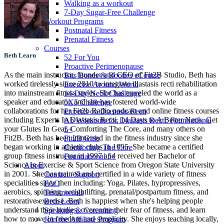
Walking as a workout
7-Day Sugar-Free Challenge
Workout Programs
Postnatal Fitness
Prenatal Fitness
Courses
Beth Learn
52 For You
Proactive Perimenopause
As the main instructor, founder and CEO of Fit2B Studio, Beth has
Bits Bones & Booties eCourse
worked tirelessly since 2010 to integrate diastasis recti rehabilitation
Exercise Around World
into mainstream fitness styles. She has traveled the world as a
14-Day Neck Challenge
speaker and educator, and she has fostered world-wide
5X5 Challenge
collaborations for her Fit2b Radio podcast and online fitness courses
Experts on Diastasis Recti
including Experts In Diastasis Recti, 14 Days to A Better Neck, Get
Ab Workouts for Diastasis Recti: Foundational
your Glutes In Gear, Comforting The Core, and many others on
5+
Fit2B. Beth has been immersed in the fitness industry since she
Fit2B Girls
began working in athletic clubs in 1995. She became a certified
Comforting The Core
group fitness instructor in 1997 and received her Bachelor of
Foundational 5+
Science in Exercise & Sport Science from Oregon State University
About
in 2001. She has trained and certified in a wide variety of fitness
Contact / Support
specialities since then including: Yoga, Pilates, hypropressives,
FAQ
aerobics, spinning, weightlifting, prenatal/postpartum fitness, and
Testimonials
restorative exercise. Beth is happiest when she's helping people
Beth Learn
understand their bodies, overcome their fear of fitness, and learn
Speaking & Consulting
how to move in freedom and simplicity. She enjoys teaching locally,
Join the Affiliate Program