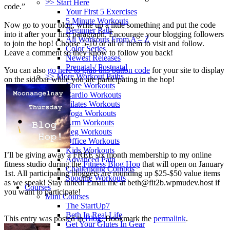
>> Start Here
code.”
Your First 5 Exercises
5 Minute Workouts
Now go to your blog, write up a little something and put the code
Beginner Path
into it after your first paragraph. Encourage your blogging followers
All Workouts From A – Z
to join the hop! Choose 5-10 or all of them to visit and follow.
Color Series
Leave a comment so they know to follow you back!
Newest Releases
Prenatal / Postnatal
You can also
go here to grab this button code
for your site to display
>> More Workout Paths
on the sidebar while you are participating in the hop!
Core Workouts
Cardio Workouts
Pilates Workouts
Yoga Workouts
Arm Workouts
Leg Workouts
Office Workouts
Kids Workouts
I’ll be giving away a FREE six month membership to my online
Advanced Path
fitness studio during the
Fitness Blog Hop
that will open on January
Challenging Combos
1st. All participating bloggers are rounding up $25-$50 value items
Spoonie Workouts
as we speak! Stay tuned! Email me at
beth@fit2b.wpmudev.host
if
Courses
you want to participate!
Mini Courses
The StartUp7
Beth In Real Life
This entry was posted in
Blog
. Bookmark the
permalink
.
Get Your Glutes In Gear