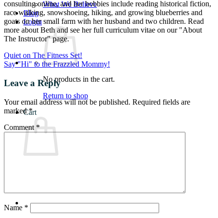
consulting online, and her hobbies include reading historical fiction,
What We Believe
race walking, snowshoeing, hiking, and growing blueberries and
Blog
goats on her small farm with her husband and two children. Read
Login
more about Beth and see her full curriculum vitae on our "About
The Instructor" page.
Quiet on The Fitness Set!
Say "Hi" to the Frazzled Mommy!
No products in the cart.
Leave a Reply
Return to shop
Your email address will not be published.
Required fields are
marked
*
Cart
Comment
*
No products in the cart.
Return to shop
Name
*