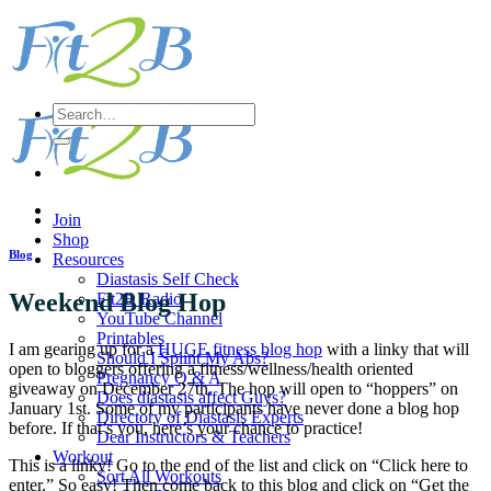
Skip
to
content
Search
for:
Join
Shop
Blog
Resources
Diastasis Self Check
Weekend Blog Hop
Fit2B Radio
YouTube Channel
Printables
I am gearing up for a
HUGE fitness blog hop
with a linky that will
Should I Splint My Abs?
open to bloggers offering a fitness/wellness/health oriented
Pregnancy Q & A
giveaway on December 27th. The hop will open to “hoppers” on
Does diastasis affect Guys?
January 1st. Some of my participants have never done a blog hop
Directory of Diastasis Experts
before. If that’s you, here’s your chance to practice!
Dear Instructors & Teachers
Workout
This is a linky! Go to the end of the list and click on “Click here to
Sort All Workouts
enter.” So easy! Then come back to this blog and click on “Get the