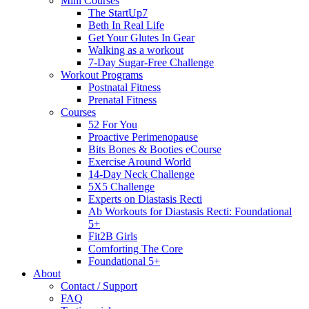
Mini Courses
The StartUp7
Beth In Real Life
Get Your Glutes In Gear
Walking as a workout
7-Day Sugar-Free Challenge
Workout Programs
Postnatal Fitness
Prenatal Fitness
Courses
52 For You
Proactive Perimenopause
Bits Bones & Booties eCourse
Exercise Around World
14-Day Neck Challenge
5X5 Challenge
Experts on Diastasis Recti
Ab Workouts for Diastasis Recti: Foundational
5+
Fit2B Girls
Comforting The Core
Foundational 5+
About
Contact / Support
FAQ