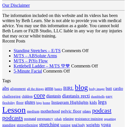
Our Disclaimer
The information included on this website and its videos has been
written by Beth Learn. She is not able to provide you with medical
advice. You may use this information as a guide. You cannot hold
Beth Learn or Fit2B Studio, LLC liable in any way for any injuries
that may occur whilst training.
Recent Posts
on
Standing Stretches – E/TS
Comments Off
No
Standing
M/TS – ABSolute Arms
No
Comments
Stretches
M/TS – PiYo Flow
on
Comments
–
on
Kettlebell Ladder – M/TS 💚💙
Comments Off
on
M/TS
on
E/TS
Kettlebell
5-Minute Facial
Comments Off
M/TS
–
5-
Ladder
Tags
–
ABSolute
Minute
–
PiYo
Arms
blog
Facial
M/TS
abs
arms
BIRL
butt
cardio
alignment
all the things
basics
body image
Flow
💚
core
diastasis recti
diastasis
💙
challenging
children
easy
dumbbells
legs
glutes
Instagram Highlights
kids
floor
hips
home
flexibility
Lesson
podcast
pelvic floor
motherhood
medium
pilates
podcasts
pregnancy
resistance training
postnatal
relaxing
rehab
squatting
stretching
yoga
weights
standing
toning
strengthening
total body