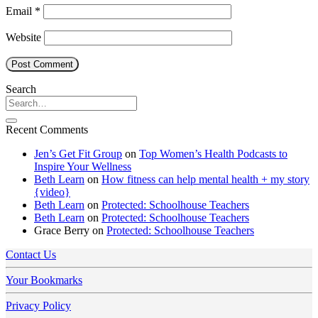
Email
*
Website
Search
Recent Comments
Jen’s Get Fit Group
on
Top Women’s Health Podcasts to
Inspire Your Wellness
Beth Learn
on
How fitness can help mental health + my story
{video}
Beth Learn
on
Protected: Schoolhouse Teachers
Beth Learn
on
Protected: Schoolhouse Teachers
Grace Berry
on
Protected: Schoolhouse Teachers
Contact Us
Your Bookmarks
Privacy Policy