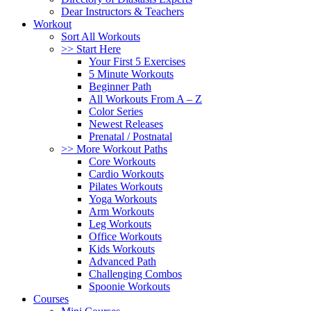
Dear Instructors & Teachers
Workout
Sort All Workouts
>> Start Here
Your First 5 Exercises
5 Minute Workouts
Beginner Path
All Workouts From A – Z
Color Series
Newest Releases
Prenatal / Postnatal
>> More Workout Paths
Core Workouts
Cardio Workouts
Pilates Workouts
Yoga Workouts
Arm Workouts
Leg Workouts
Office Workouts
Kids Workouts
Advanced Path
Challenging Combos
Spoonie Workouts
Courses