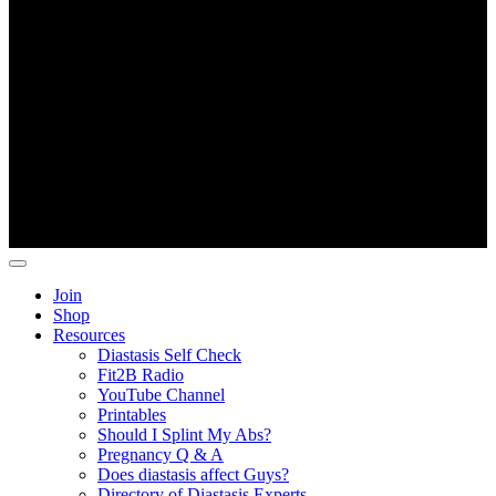
Copyright ©
Fit2B
.
Join
Shop
Resources
Diastasis Self Check
Fit2B Radio
YouTube Channel
Printables
Should I Splint My Abs?
Pregnancy Q & A
Does diastasis affect Guys?
Directory of Diastasis Experts