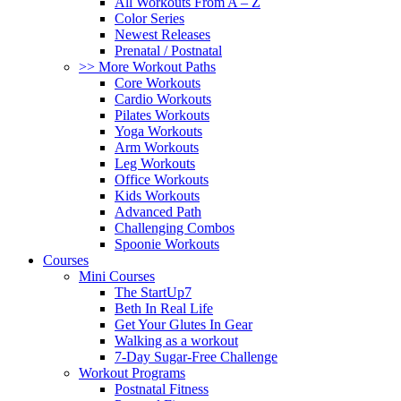
All Workouts From A – Z
Color Series
Newest Releases
Prenatal / Postnatal
>> More Workout Paths
Core Workouts
Cardio Workouts
Pilates Workouts
Yoga Workouts
Arm Workouts
Leg Workouts
Office Workouts
Kids Workouts
Advanced Path
Challenging Combos
Spoonie Workouts
Courses
Mini Courses
The StartUp7
Beth In Real Life
Get Your Glutes In Gear
Walking as a workout
7-Day Sugar-Free Challenge
Workout Programs
Postnatal Fitness