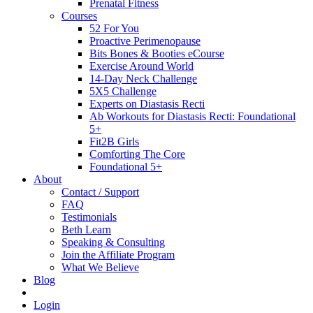
Prenatal Fitness
Courses
52 For You
Proactive Perimenopause
Bits Bones & Booties eCourse
Exercise Around World
14-Day Neck Challenge
5X5 Challenge
Experts on Diastasis Recti
Ab Workouts for Diastasis Recti: Foundational
5+
Fit2B Girls
Comforting The Core
Foundational 5+
About
Contact / Support
FAQ
Testimonials
Beth Learn
Speaking & Consulting
Join the Affiliate Program
What We Believe
Blog
Login