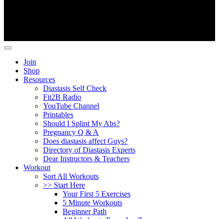
Copyright ©
Fit2B
.
Join
Shop
Resources
Diastasis Self Check
Fit2B Radio
YouTube Channel
Printables
Should I Splint My Abs?
Pregnancy Q & A
Does diastasis affect Guys?
Directory of Diastasis Experts
Dear Instructors & Teachers
Workout
Sort All Workouts
>> Start Here
Your First 5 Exercises
5 Minute Workouts
Beginner Path