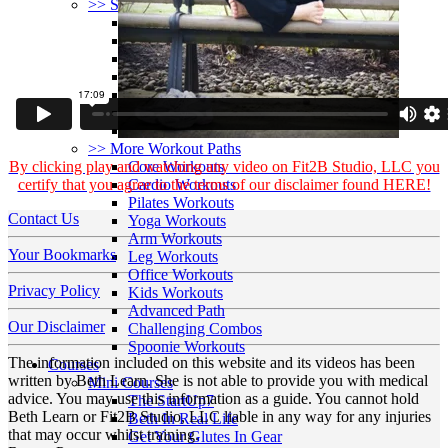
>> Start Here
Your First 5 Exercises
5 Minute Workouts
Beginner Path
All Workouts From A – Z
Color Series
Newest Releases
Prenatal / Postnatal
>> More Workout Paths
By clicking play and watching any video on Fit2B Studio, LLC you
Core Workouts
certify that you agree to the terms of our disclaimer found HERE!
Cardio Workouts
Pilates Workouts
Contact Us
Yoga Workouts
Arm Workouts
Your Bookmarks
Leg Workouts
Office Workouts
Privacy Policy
Kids Workouts
Advanced Path
Our Disclaimer
Challenging Combos
Spoonie Workouts
The information included on this website and its videos has been
Courses
written by Beth Learn. She is not able to provide you with medical
Mini Courses
advice. You may use this information as a guide. You cannot hold
The StartUp7
Beth Learn or Fit2B Studio, LLC liable in any way for any injuries
Beth In Real Life
that may occur whilst training.
Get Your Glutes In Gear