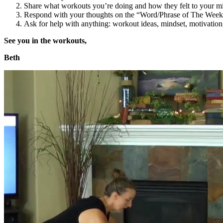
Share what workouts you’re doing and how they felt to your m
Respond with your thoughts on the “Word/Phrase of The Week
Ask for help with anything: workout ideas, mindset, motivation, 
See you in the workouts,
Beth