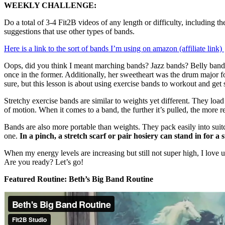
WEEKLY CHALLENGE:
Do a total of 3-4 Fit2B videos of any length or difficulty, including 
suggestions that use other types of bands.
Here is a link to the sort of bands I’m using on amazon (affiliate link)
Oops, did you think I meant marching bands? Jazz bands? Belly bands
once in the former. Additionally, her sweetheart was the drum major 
sure, but this lesson is about using exercise bands to workout and get 
Stretchy exercise bands are similar to weights yet different. They loa
of motion. When it comes to a band, the further it’s pulled, the more res
Bands are also more portable than weights. They pack easily into suit
one.
In a pinch, a stretch scarf or pair hosiery can stand in for a
When my energy levels are increasing but still not super high, I love 
Are you ready? Let’s go!
Featured Routine: Beth’s Big Band Routine