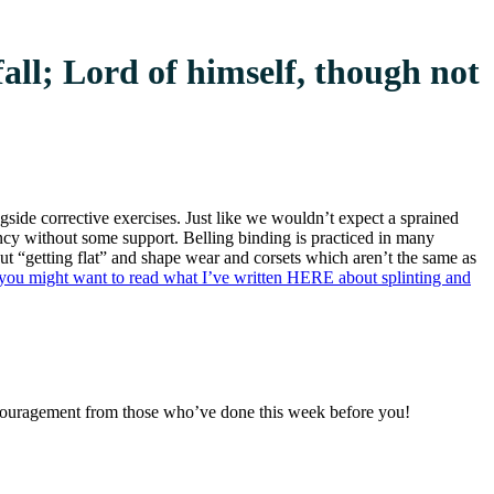
fall; Lord of himself, though not
ngside corrective exercises. Just like we wouldn’t expect a sprained
nancy without some support. Belling binding is practiced in many
ut “getting flat” and shape wear and corsets which aren’t the same as
u, you might want to read what I’ve written HERE about splinting and
encouragement from those who’ve done this week before you!