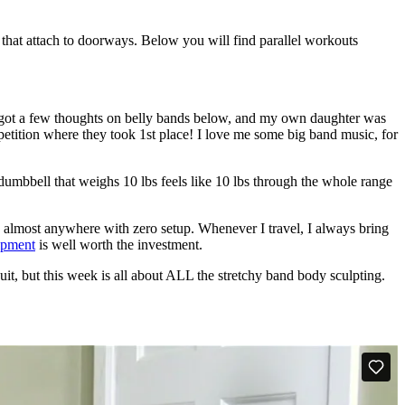
s that attach to doorways. Below you will find parallel workouts
e got a few thoughts on belly bands below, and my own daughter was
etition where they took 1st place! I love me some big band music, for
 dumbbell that weighs 10 lbs feels like 10 lbs through the whole range
d almost anywhere with zero setup. Whenever I travel, I always bring
uipment
is well worth the investment.
uit, but this week is all about ALL the stretchy band body sculpting.