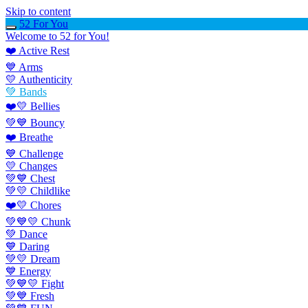
Skip to content
52 For You
Welcome to 52 for You!
❤️ Active Rest
💙 Arms
💛 Authenticity
💚 Bands
❤️💛 Bellies
💚💙 Bouncy
❤️ Breathe
💙 Challenge
💛 Changes
💚💙 Chest
💚💛 Childlike
❤️💛 Chores
💚💙💛 Chunk
💚 Dance
💙 Daring
💚💛 Dream
💙 Energy
💚💙💛 Fight
💚💙 Fresh