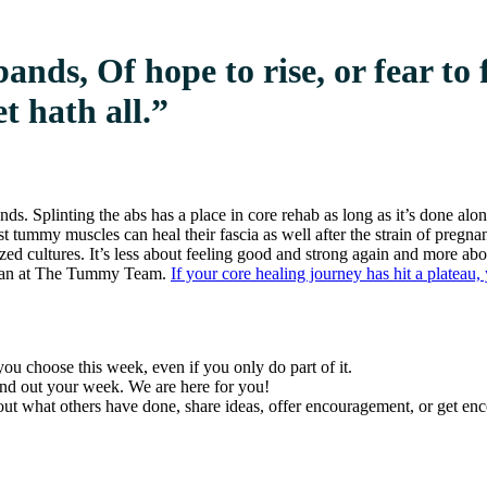
ands, Of hope to rise, or fear to 
t hath all.”
ds. Splinting the abs has a place in core rehab as long as it’s done alo
ost tummy muscles can heal their fascia as well after the strain of preg
ed cultures. It’s less about feeling good and strong again and more abo
 Dean at The Tummy Team.
If your core healing journey has hit a platea
ou choose this week, even if you only do part of it.
und out your week. We are here for you!
k out what others have done, share ideas, offer encouragement, or get 