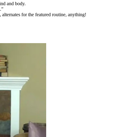
ind and body.
.”
alternates for the featured routine, anything!