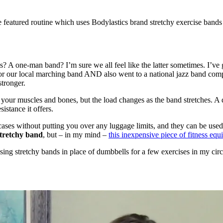
the featured routine which uses Bodylastics brand stretchy exercise band
? A one-man band? I’m sure we all feel like the latter sometimes. I’v
for our local marching band AND also went to a national jazz band comp
stronger.
d your muscles and bones, but the load changes as the band stretches. A
istance it offers.
cases without putting you over any luggage limits, and they can be use
 stretchy band
, but – in my mind –
this inexpensive piece of fitness eq
using stretchy bands in place of dumbbells for a few exercises in my circ