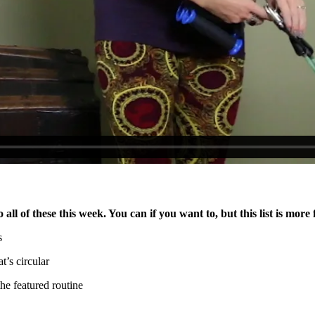
ll of these this week. You can if you want to, but this list is more 
s
t’s circular
he featured routine