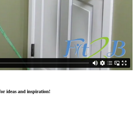
for ideas and inspiration!