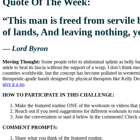
Quote Of The Week:
“This man is freed from servile b
of lands, And leaving nothing, ye
—
Lord Byron
Moving Thought:
Some people refer to abdominal splints as belly ban
ankle to heal its fascia without the support of a wrap, I don’t think m
countries worldwide, but the concept has become polluted in westerniz
therapeutic-grade bands designed by physical therapists like Kelly
give it a go
.
HOW TO PARTICIPATE IN THIS CHALLENGE:
Make the featured routine ONE of the workouts or videos that y
Reach out if you need suggestions for different workouts to ro
Join the conversation or start it below in the comments! Chec
COMMENT PROMPTS:
Share what you think of the featured routine.