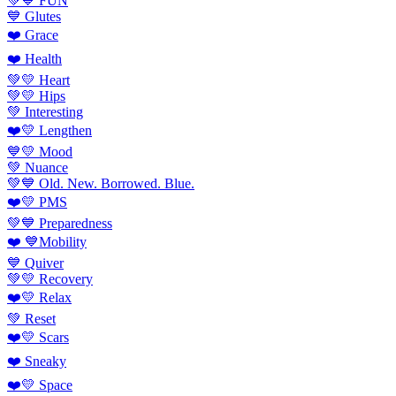
💚💙 FUN
💙 Glutes
❤️ Grace
❤️ Health
💚💛 Heart
💚💛 Hips
💚 Interesting
❤️💛 Lengthen
💙💛 Mood
💚 Nuance
💚💙 Old. New. Borrowed. Blue.
❤️💛 PMS
💚💙 Preparedness
❤️ 💙Mobility
💙 Quiver
💚💛 Recovery
❤️💛 Relax
💚 Reset
❤️💛 Scars
❤️ Sneaky
❤️💛 Space