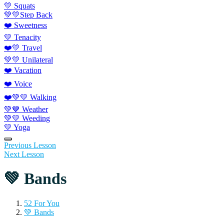
💛 Squats
💚💛Step Back
❤️ Sweetness
💛 Tenacity
❤️💛 Travel
💚💛 Unilateral
❤️ Vacation
❤️ Voice
❤️💚💛 Walking
💚💙 Weather
💚💛 Weeding
💛 Yoga
Previous Lesson
Next Lesson
💚 Bands
52 For You
💚 Bands