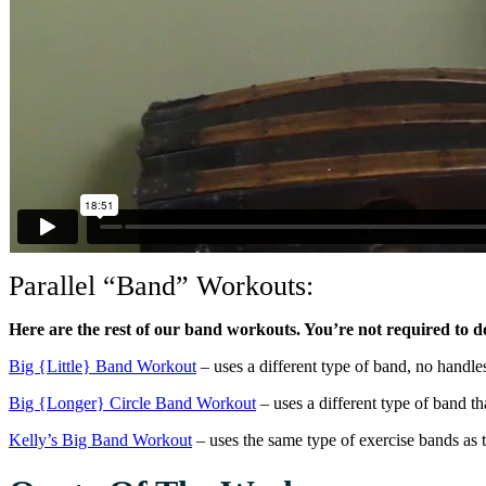
Parallel “Band” Workouts:
Here are the rest of our band workouts. You’re not required to do a
Big {Little} Band Workout
– uses a different type of band, no handle
Big {Longer} Circle Band Workout
– uses a different type of band tha
Kelly’s Big Band Workout
– uses the same type of exercise bands as t