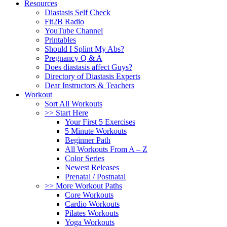
Resources
Diastasis Self Check
Fit2B Radio
YouTube Channel
Printables
Should I Splint My Abs?
Pregnancy Q & A
Does diastasis affect Guys?
Directory of Diastasis Experts
Dear Instructors & Teachers
Workout
Sort All Workouts
>> Start Here
Your First 5 Exercises
5 Minute Workouts
Beginner Path
All Workouts From A – Z
Color Series
Newest Releases
Prenatal / Postnatal
>> More Workout Paths
Core Workouts
Cardio Workouts
Pilates Workouts
Yoga Workouts