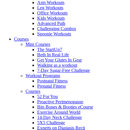
Arm Workouts
Leg Workouts
Office Workouts
Kids Workouts
Advanced Path
Challenging Combos
Spoonie Workouts
Courses
Mini Courses
The StartUp7
Beth In Real Life
Get Your Glutes In Gear
Walking as a workout
7-Day Sugar-Free Challenge
Workout Programs
Postnatal Fitness
Prenatal Fitness
Courses
52 For You
Proactive Perimenopause
Bits Bones & Booties eCourse
Exercise Around World
14-Day Neck Challenge
5X5 Challenge
Experts on Diastasis Recti