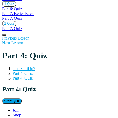
Expand
Part
1 Quiz
6:
Part 6: Quiz
Quiz
Part 7: Better Back
Part 7: Quiz
Expand
Part
1 Quiz
7:
Part 7: Quiz
Quiz
Previous Lesson
Next Lesson
Part 4: Quiz
The StartUp7
Part 4: Quiz
Part 4: Quiz
Part 4: Quiz
Join
Shop