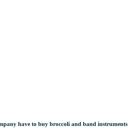
s company have to buy broccoli and
band instruments