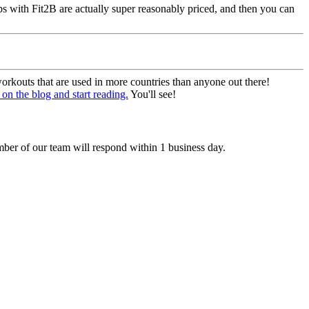
s with Fit2B are actually super reasonably priced, and then you can
rkouts that are used in more countries than anyone out there!
on the blog and start reading.
You'll see!
ber of our team will respond within 1 business day.