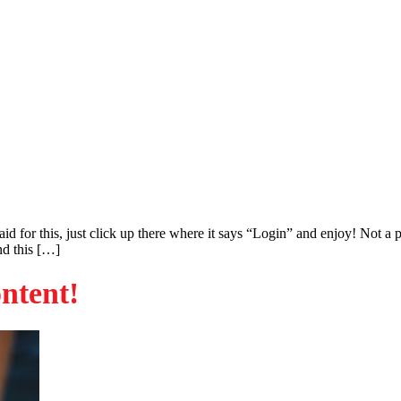
paid for this, just click up there where it says “Login” and enjoy! No
ind this […]
ontent!