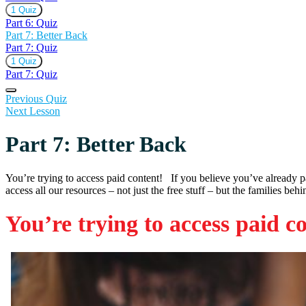
Expand
Part
1 Quiz
6:
Part 6: Quiz
Quiz
Part 7: Better Back
Part 7: Quiz
Expand
Part
1 Quiz
7:
Part 7: Quiz
Quiz
Previous Quiz
Next Lesson
Part 7: Better Back
You’re trying to access paid content! If you believe you’ve already 
access all our resources – not just the free stuff – but the families beh
You’re trying to access paid c