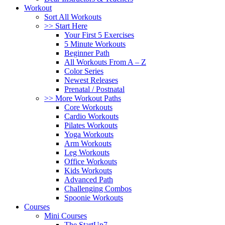
Workout
Sort All Workouts
>> Start Here
Your First 5 Exercises
5 Minute Workouts
Beginner Path
All Workouts From A – Z
Color Series
Newest Releases
Prenatal / Postnatal
>> More Workout Paths
Core Workouts
Cardio Workouts
Pilates Workouts
Yoga Workouts
Arm Workouts
Leg Workouts
Office Workouts
Kids Workouts
Advanced Path
Challenging Combos
Spoonie Workouts
Courses
Mini Courses
The StartUp7