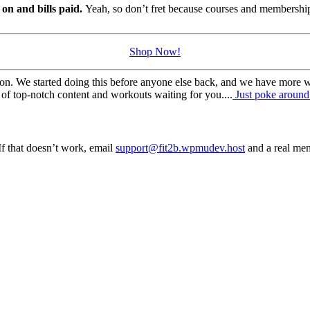
s on and bills paid.
Yeah, so don’t fret because courses and membership
Shop Now!
on. We started doing this before anyone else back, and we have more wo
of top-notch content and workouts waiting for you....
Just poke around 
f that doesn’t work, email
support@fit2b.wpmudev.host
and a real mem