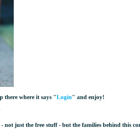
up there where it says "
Login
" and enjoy!
?
 - not just the free stuff - but the families behind thi