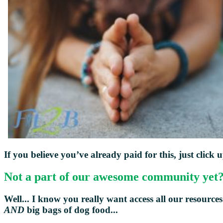
If you believe you’ve already paid for this, just click 
Not a part of our awesome community yet
Well... I know you really want access all our resources
AND
big bags of dog food...