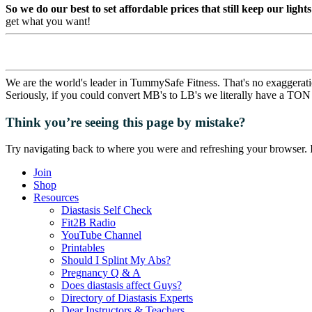
So we do our best to set affordable prices that still keep our light
get what you want!
We are the world's leader in TummySafe Fitness. That's no exaggerati
Seriously, if you could convert MB's to LB's we literally have a TON 
Think you’re seeing this page by mistake?
Try navigating back to where you were and refreshing your browser. I
Join
Shop
Resources
Diastasis Self Check
Fit2B Radio
YouTube Channel
Printables
Should I Splint My Abs?
Pregnancy Q & A
Does diastasis affect Guys?
Directory of Diastasis Experts
Dear Instructors & Teachers