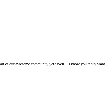
t a part of our awesome community yet? Well… I know you really want