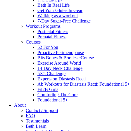
Beth In Real Life
Get Your Glutes In Gear
Walking as a workout
7-Day Sugar-Free Challenge
Workout Programs
Postnatal Fitness
Prenatal Fitness
Courses
52 For You
Proactive Perimenopause
Bits Bones & Booties eCourse
Exercise Around World
14-Day Neck Challenge
5X5 Challenge
Experts on Diastasis Recti
Ab Workouts for Diastasis Recti: Foundational 5+
Fit2B Girls
Comforting The Core
Foundational 5+
About
Contact / Support
FAQ
Testimonials
Beth Learn