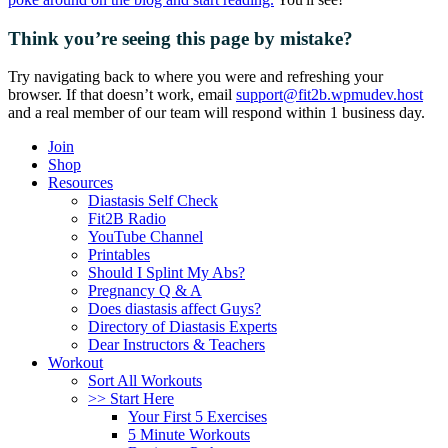
Think you’re seeing this page by mistake?
Try navigating back to where you were and refreshing your
browser. If that doesn’t work, email
support@fit2b.wpmudev.host
and a real member of our team will respond within 1 business day.
Join
Shop
Resources
Diastasis Self Check
Fit2B Radio
YouTube Channel
Printables
Should I Splint My Abs?
Pregnancy Q & A
Does diastasis affect Guys?
Directory of Diastasis Experts
Dear Instructors & Teachers
Workout
Sort All Workouts
>> Start Here
Your First 5 Exercises
5 Minute Workouts