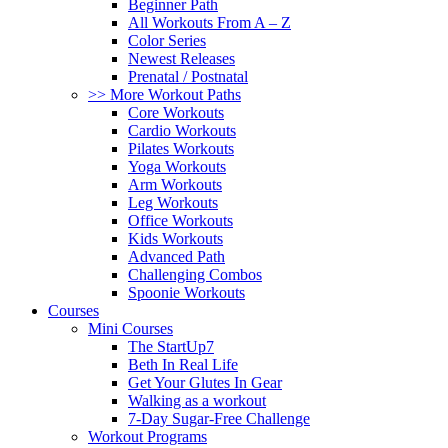
Beginner Path
All Workouts From A – Z
Color Series
Newest Releases
Prenatal / Postnatal
>> More Workout Paths
Core Workouts
Cardio Workouts
Pilates Workouts
Yoga Workouts
Arm Workouts
Leg Workouts
Office Workouts
Kids Workouts
Advanced Path
Challenging Combos
Spoonie Workouts
Courses
Mini Courses
The StartUp7
Beth In Real Life
Get Your Glutes In Gear
Walking as a workout
7-Day Sugar-Free Challenge
Workout Programs