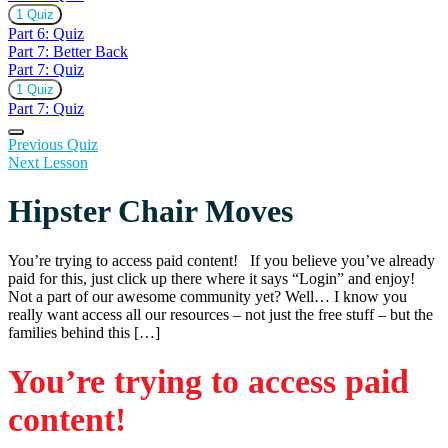
Expand
Part
1 Quiz
6:
Part 6: Quiz
Quiz
Part 7: Better Back
Part 7: Quiz
Expand
Part
1 Quiz
7:
Part 7: Quiz
Quiz
Previous Quiz
Next Lesson
Hipster Chair Moves
You’re trying to access paid content! If you believe you’ve already
paid for this, just click up there where it says “Login” and enjoy!
Not a part of our awesome community yet? Well… I know you
really want access all our resources – not just the free stuff – but the
families behind this […]
You’re trying to access paid
content!