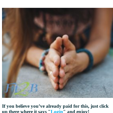
If you believe you’ve already paid for this, just click
up there where it says "
Login
" and enjoy!