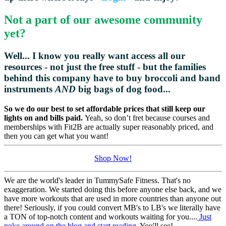
Not a part of our awesome community
yet?
Well... I know you really want access all our
resources - not just the free stuff - but the families
behind this company have to buy broccoli and
band
instruments
AND
big bags of dog food...
So we do our best to set affordable prices that still keep our
lights on and bills paid.
Yeah, so don’t fret because courses and
memberships with Fit2B are actually super reasonably priced, and
then you can get what you want!
Shop Now!
We are the world's leader in TummySafe Fitness. That's no
exaggeration. We started doing this before anyone else back, and we
have more workouts that are used in more countries than anyone out
there! Seriously, if you could convert MB's to LB's we literally have
a TON of top-notch content and workouts waiting for you....
Just
poke around on the blog and start reading.
You'll see!