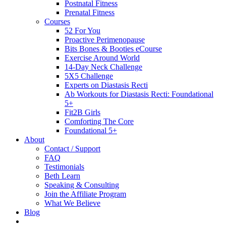
Postnatal Fitness
Prenatal Fitness
Courses
52 For You
Proactive Perimenopause
Bits Bones & Booties eCourse
Exercise Around World
14-Day Neck Challenge
5X5 Challenge
Experts on Diastasis Recti
Ab Workouts for Diastasis Recti: Foundational
5+
Fit2B Girls
Comforting The Core
Foundational 5+
About
Contact / Support
FAQ
Testimonials
Beth Learn
Speaking & Consulting
Join the Affiliate Program
What We Believe
Blog