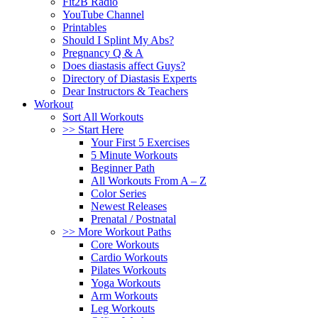
Fit2B Radio
YouTube Channel
Printables
Should I Splint My Abs?
Pregnancy Q & A
Does diastasis affect Guys?
Directory of Diastasis Experts
Dear Instructors & Teachers
Workout
Sort All Workouts
>> Start Here
Your First 5 Exercises
5 Minute Workouts
Beginner Path
All Workouts From A – Z
Color Series
Newest Releases
Prenatal / Postnatal
>> More Workout Paths
Core Workouts
Cardio Workouts
Pilates Workouts
Yoga Workouts
Arm Workouts
Leg Workouts