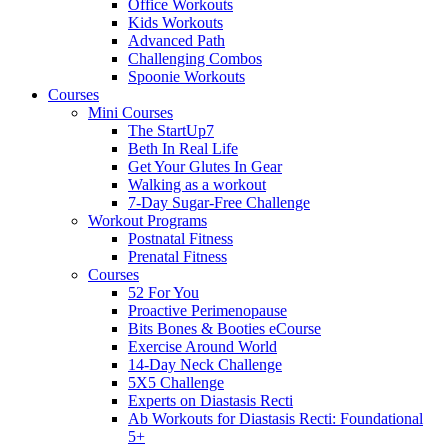
Office Workouts
Kids Workouts
Advanced Path
Challenging Combos
Spoonie Workouts
Courses
Mini Courses
The StartUp7
Beth In Real Life
Get Your Glutes In Gear
Walking as a workout
7-Day Sugar-Free Challenge
Workout Programs
Postnatal Fitness
Prenatal Fitness
Courses
52 For You
Proactive Perimenopause
Bits Bones & Booties eCourse
Exercise Around World
14-Day Neck Challenge
5X5 Challenge
Experts on Diastasis Recti
Ab Workouts for Diastasis Recti: Foundational
5+