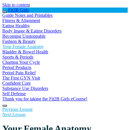
Skip to content
Fit2B Girls
Guide Notes and Printables
Fitness & Alignment
Eating Healthy
Body Image & Eating Disorders
Becoming Unstoppable
Fashion & Beauty
Your Female Anatomy
Bladder & Bowel Health
Sports & Periods
Charting Your Cycle
Period Products
Period Pain Relief
The First GYN Visit
Confident Core
Substance Use Disorders
Self Defense
Thank you for taking the Fit2B Girls eCourse!
Previous Lesson
Next Lesson
Your Female Anatomy