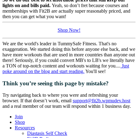
lights on and bills paid.
Yeah, so don’t fret because courses and
memberships with Fit2B are actually super reasonably priced, and
then you can get what you want!
Shop Now!
We are the world's leader in TummySafe Fitness. That's no
exaggeration. We started doing this before anyone else back, and we
have more workouts that are used in more countries than anyone out
there! Seriously, if you could convert MB's to LB's we literally have
a TON of top-notch content and workouts waiting for you....
Just
poke around on the blog and start reading.
You'll see!
Think you’re seeing this page by mistake?
Try navigating back to where you were and refreshing your
browser. If that doesn’t work, email
support@fit2b.wpmudev.host
and a real member of our team will respond within 1 business day.
Join
Shop
Resources
Diastasis Self Check