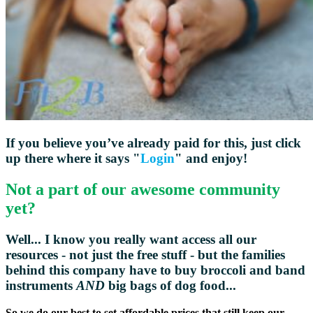
If you believe you’ve already paid for this, just click
up there where it says "
Login
" and enjoy!
Not a part of our awesome community
yet?
Well... I know you really want access all our
resources - not just the free stuff - but the families
behind this company have to buy broccoli and
band
instruments
AND
big bags of dog food...
So we do our best to set affordable prices that still keep our