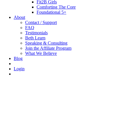
Fit2B Girls
Comforting The Core
Foundational 5+
About
Contact / Support
FAQ
Testimonials
Beth Learn
Speaking & Consulting
Join the Affiliate Program
What We Believe
Blog
Login