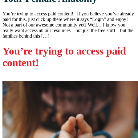
You’re trying to access paid content! If you believe you’ve already
paid for this, just click up there where it says “Login” and enjoy!
Not a part of our awesome community yet? Well… I know you
really want access all our resources – not just the free stuff – but the
families behind this […]
You’re trying to access paid
content!