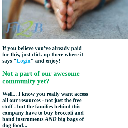
If you believe you’ve already paid
for this, just click up there where it
says "
Login
" and enjoy!
Not a part of our awesome
community yet?
Well... I know you really want access
all our resources - not just the free
stuff - but the families behind this
company have to buy broccoli and
band instruments
AND
big bags of
dog food...