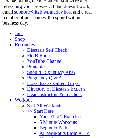
Try navigating back to where you were and
refreshing your browser. If that doesn’t work,
email
support@fit2b.wpmudev.host
and a real
member of our team will respond within 1
business day.
Join
Shop
Resources
Diastasis Self Check
Fit2B Radio
YouTube Channel
Printables
Should I Splint My Abs?
Pregnancy Q & A
Does diastasis affect Guys?
Directory of Diastasis Experts
Dear Instructors & Teachers
Workout
Sort All Workouts
>> Start Here
Your First 5 Exercises
5 Minute Workouts
Beginner Path
All Workouts From A – Z