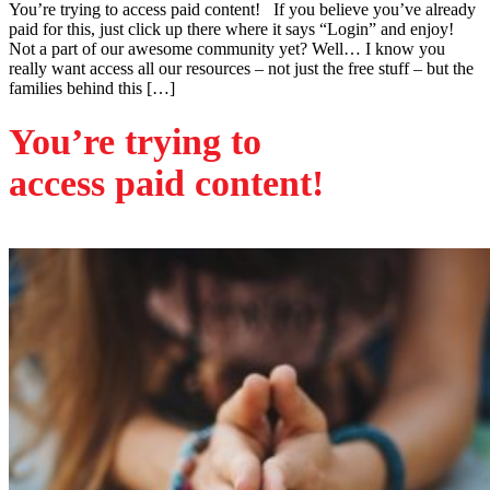
You’re trying to access paid content! If you believe you’ve already
paid for this, just click up there where it says “Login” and enjoy!
Not a part of our awesome community yet? Well… I know you
really want access all our resources – not just the free stuff – but the
families behind this […]
You’re trying to
access paid content!