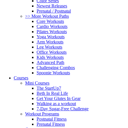
Color Series
Newest Releases
Prenatal / Postnatal
>> More Workout Paths
Core Workouts
Cardio Workouts
Pilates Workouts
Yoga Workouts
Arm Workouts
Leg Workouts
Office Workouts
Kids Workouts
Advanced Path
Challenging Combos
Spoonie Workouts
Courses
Mini Courses
The StartUp7
Beth In Real Life
Get Your Glutes In Gear
Walking as a workout
7-Day Sugar-Free Challenge
Workout Programs
Postnatal Fitness
Prenatal Fitness