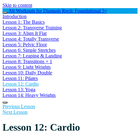
Skip to content
Ab Workouts for Diastasis Recti: Foundational 5+
Introduction
Lesson 1: The Basics
Lesson 2: Transverse Training
Lesson 3: Align It Flat
Lesson 4: Totally Transverse
Lesson 5: Pelvic Floor
Lesson 6: Simple Stretches
Lesson 7: Leaping & Landing
Lesson 8: Transitions + 1
Lesson 9: Light Weights
Lesson 10: Daily Double
Lesson 11: Pilates
Lesson 12: Cardio
Lesson 13: Yoga
Lesson 14: Heavy Weights
Previous Lesson
Next Lesson
Lesson 12: Cardio