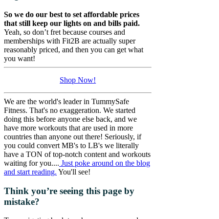
So we do our best to set affordable prices
that still keep our lights on and bills paid.
Yeah, so don’t fret because courses and
memberships with Fit2B are actually super
reasonably priced, and then you can get what
you want!
Shop Now!
We are the world's leader in TummySafe
Fitness. That's no exaggeration. We started
doing this before anyone else back, and we
have more workouts that are used in more
countries than anyone out there! Seriously, if
you could convert MB's to LB's we literally
have a TON of top-notch content and workouts
waiting for you....
Just poke around on the blog
and start reading.
You'll see!
Think you’re seeing this page by
mistake?