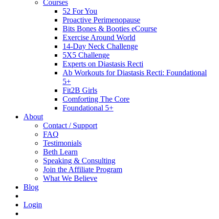
Courses
52 For You
Proactive Perimenopause
Bits Bones & Booties eCourse
Exercise Around World
14-Day Neck Challenge
5X5 Challenge
Experts on Diastasis Recti
Ab Workouts for Diastasis Recti: Foundational
5+
Fit2B Girls
Comforting The Core
Foundational 5+
About
Contact / Support
FAQ
Testimonials
Beth Learn
Speaking & Consulting
Join the Affiliate Program
What We Believe
Blog
Login