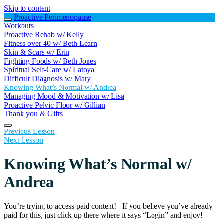
Skip to content
Proactive Perimenopause
Workouts
Proactive Rehab w/ Kelly
Fitness over 40 w/ Beth Learn
Skin & Scars w/ Erin
Fighting Foods w/ Beth Jones
Spiritual Self-Care w/ Latoya
Difficult Diagnosis w/ Mary
Knowing What’s Normal w/ Andrea
Managing Mood & Motivation w/ Lisa
Proactive Pelvic Floor w/ Gillian
Thank you & Gifts
Previous Lesson
Next Lesson
Knowing What’s Normal w/
Andrea
You’re trying to access paid content! If you believe you’ve already
paid for this, just click up there where it says “Login” and enjoy!