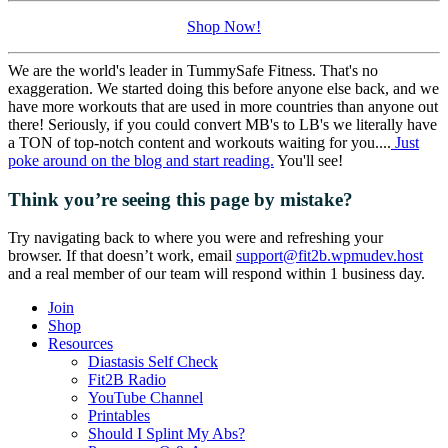
Shop Now!
We are the world's leader in TummySafe Fitness. That's no
exaggeration. We started doing this before anyone else back, and we
have more workouts that are used in more countries than anyone out
there! Seriously, if you could convert MB's to LB's we literally have
a TON of top-notch content and workouts waiting for you....
Just
poke around on the blog and start reading.
You'll see!
Think you’re seeing this page by mistake?
Try navigating back to where you were and refreshing your
browser. If that doesn’t work, email
support@fit2b.wpmudev.host
and a real member of our team will respond within 1 business day.
Join
Shop
Resources
Diastasis Self Check
Fit2B Radio
YouTube Channel
Printables
Should I Splint My Abs?