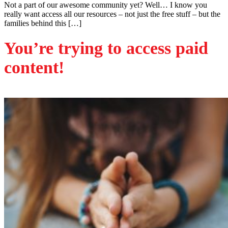
Not a part of our awesome community yet? Well… I know you
really want access all our resources – not just the free stuff – but the
families behind this […]
You’re trying to access paid
content!