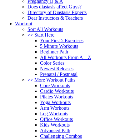
Pregnancy Q & A
Does diastasis affect Guys?
Directory of Diastasis Experts
Dear Instructors & Teachers
Workout
Sort All Workouts
>> Start Here
Your First 5 Exercises
5 Minute Workouts
Beginner Path
All Workouts From A – Z
Color Series
Newest Releases
Prenatal / Postnatal
>> More Workout Paths
Core Workouts
Cardio Workouts
Pilates Workouts
Yoga Workouts
Arm Workouts
Leg Workouts
Office Workouts
Kids Workouts
Advanced Path
Challenging Combos