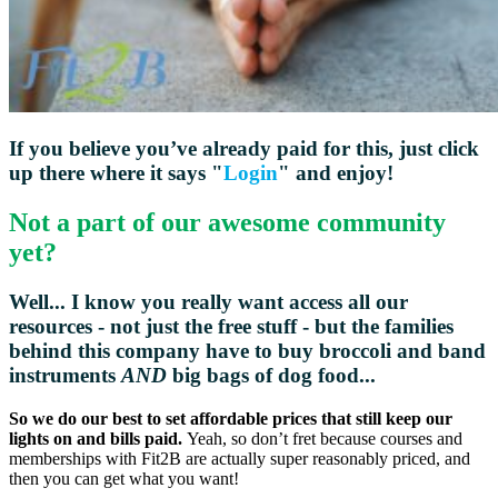
If you believe you’ve already paid for this, just click
up there where it says "
Login
" and enjoy!
Not a part of our awesome community
yet?
Well... I know you really want access all our
resources - not just the free stuff - but the families
behind this company have to buy broccoli and
band
instruments
AND
big bags of dog food...
So we do our best to set affordable prices that still keep our
lights on and bills paid.
Yeah, so don’t fret because courses and
memberships with Fit2B are actually super reasonably priced, and
then you can get what you want!