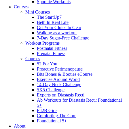
Spoonie Workouts
Courses
Mini Courses
The StartUp7
Beth In Real Life
Get Your Glutes In Gear
Walking as a workout
7-Day Sugar-Free Challenge
Workout Programs
Postnatal Fitness
Prenatal Fitness
Courses
52 For You
Proactive Perimenopause
Bits Bones & Booties eCourse
Exercise Around World
14-Day Neck Challenge
5X5 Challenge
Experts on Diastasis Recti
Ab Workouts for Diastasis Recti: Foundational
5+
Fit2B Girls
Comforting The Core
Foundational 5+
About