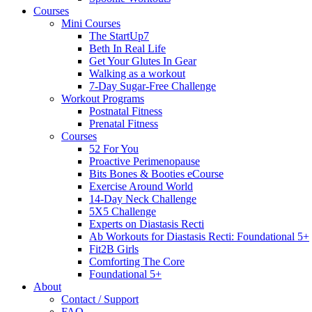
Courses
Mini Courses
The StartUp7
Beth In Real Life
Get Your Glutes In Gear
Walking as a workout
7-Day Sugar-Free Challenge
Workout Programs
Postnatal Fitness
Prenatal Fitness
Courses
52 For You
Proactive Perimenopause
Bits Bones & Booties eCourse
Exercise Around World
14-Day Neck Challenge
5X5 Challenge
Experts on Diastasis Recti
Ab Workouts for Diastasis Recti: Foundational 5+
Fit2B Girls
Comforting The Core
Foundational 5+
About
Contact / Support
FAQ