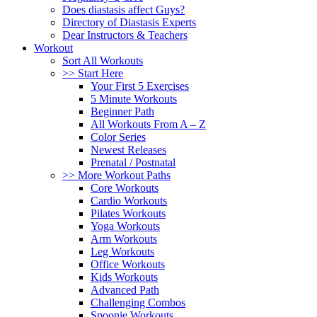
Does diastasis affect Guys?
Directory of Diastasis Experts
Dear Instructors & Teachers
Workout
Sort All Workouts
>> Start Here
Your First 5 Exercises
5 Minute Workouts
Beginner Path
All Workouts From A – Z
Color Series
Newest Releases
Prenatal / Postnatal
>> More Workout Paths
Core Workouts
Cardio Workouts
Pilates Workouts
Yoga Workouts
Arm Workouts
Leg Workouts
Office Workouts
Kids Workouts
Advanced Path
Challenging Combos
Spoonie Workouts