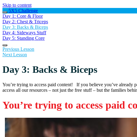
Skip to content
5X5 Challenge
Day 1: Core & Floor
Day 2: Chest & Triceps
Day 3: Backs & Biceps
Day 4: Sideways Stuff
Day 5: Standing Core
Previous Lesson
Next Lesson
Day 3: Backs & Biceps
You’re trying to access paid content! If you believe you’ve already 
access all our resources – not just the free stuff – but the families beh
You’re trying to access paid c