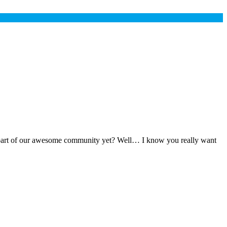
t a part of our awesome community yet? Well… I know you really want