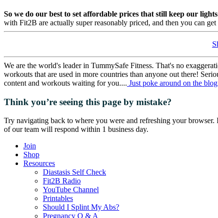
So we do our best to set affordable prices that still keep our light
with Fit2B are actually super reasonably priced, and then you can ge
S
We are the world's leader in TummySafe Fitness. That's no exaggerat
workouts that are used in more countries than anyone out there! Serio
content and workouts waiting for you....
Just poke around on the blog 
Think you’re seeing this page by mistake?
Try navigating back to where you were and refreshing your browser. I
of our team will respond within 1 business day.
Join
Shop
Resources
Diastasis Self Check
Fit2B Radio
YouTube Channel
Printables
Should I Splint My Abs?
Pregnancy Q & A