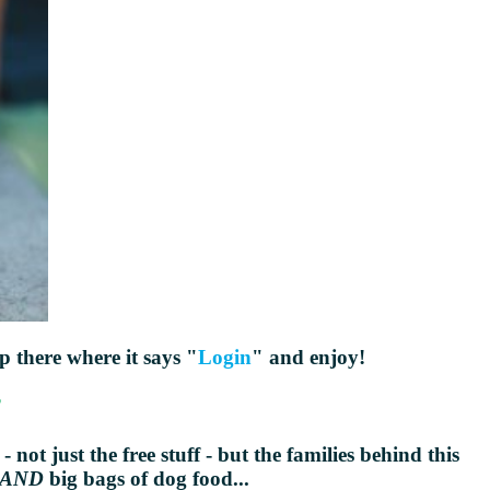
up there where it says "
Login
" and enjoy!
?
 not just the free stuff - but the families behind this
AND
big bags of dog food...