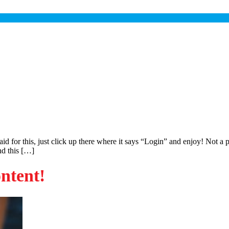
paid for this, just click up there where it says “Login” and enjoy! No
ind this […]
ontent!