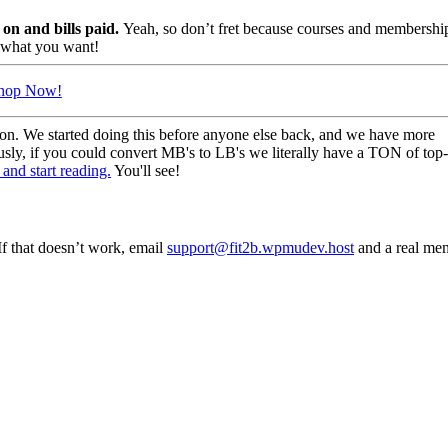
s on and bills paid.
Yeah, so don’t fret because courses and membershi
t what you want!
hop Now!
ion. We started doing this before anyone else back, and we have more
usly, if you could convert MB's to LB's we literally have a TON of top
and start reading.
You'll see!
f that doesn’t work, email
support@fit2b.wpmudev.host
and a real me