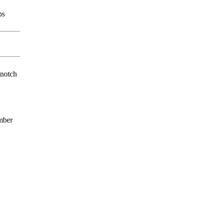
ps
-notch
mber