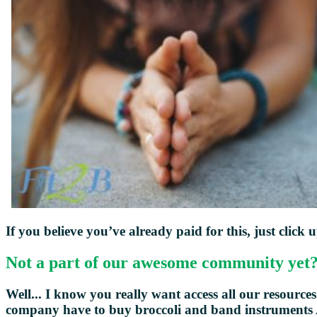
If you believe you’ve already paid for this, just click 
Not a part of our awesome community yet
Well... I know you really want access all our resources -
company have to buy broccoli and
band instruments